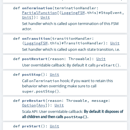
def
onTermination
(
terminationHandler:
PartialFunction
[(
LoggingFSM
.this)#
StopEvent
,
Unit
]
)
:
Unit
Set handler which is called upon termination of this FSM
actor.
def
onTransition
(
transitionHandler:
(
LoggingFSM
.this)#
TransitionHandler
)
:
Unit
Set handler which is called upon each state transition, i.e.
def
postRestart
(
reason:
Throwable
)
:
Unit
User overridable callback: By default it calls
.
preStart()
def
postStop
()
:
Unit
Call
hook; if you want to retain this
onTermination
behavior when overriding make sure to call
.
super.postStop()
def
preRestart
(
reason:
Throwable
,
message:
Option
[
Any
]
)
:
Unit
Scala API: User overridable callback:
By default it disposes of
all children and then calls
postStop()
.
def
preStart
()
:
Unit