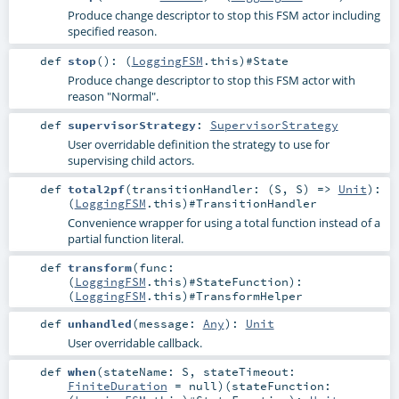
Produce change descriptor to stop this FSM actor including
specified reason.
def
stop
()
: (
LoggingFSM
.this)#
State
Produce change descriptor to stop this FSM actor with
reason "Normal".
def
supervisorStrategy
:
SupervisorStrategy
User overridable definition the strategy to use for
supervising child actors.
def
total2pf
(
transitionHandler: (
S
,
S
) =>
Unit
)
:
(
LoggingFSM
.this)#
TransitionHandler
Convenience wrapper for using a total function instead of a
partial function literal.
def
transform
(
func:
(
LoggingFSM
.this)#
StateFunction
)
:
(
LoggingFSM
.this)#
TransformHelper
def
unhandled
(
message:
Any
)
:
Unit
User overridable callback.
def
when
(
stateName:
S
,
stateTimeout:
FiniteDuration
=
null
)
(
stateFunction: