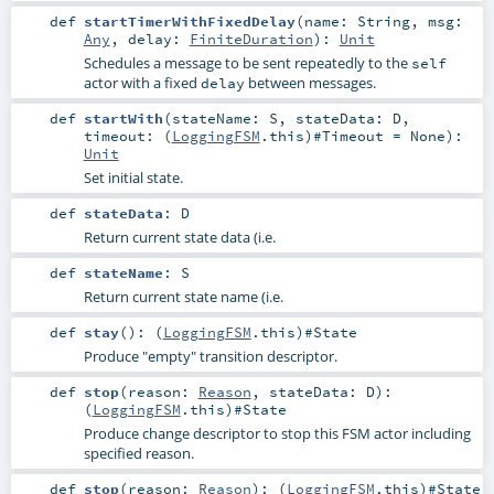
def
startTimerWithFixedDelay
(
name:
String
,
msg:
Any
,
delay:
FiniteDuration
)
:
Unit
Schedules a message to be sent repeatedly to the
self
actor with a fixed
between messages.
delay
def
startWith
(
stateName:
S
,
stateData:
D
,
timeout: (
LoggingFSM
.this)#
Timeout
=
None
)
:
Unit
Set initial state.
def
stateData
:
D
Return current state data (i.e.
def
stateName
:
S
Return current state name (i.e.
def
stay
()
: (
LoggingFSM
.this)#
State
Produce "empty" transition descriptor.
def
stop
(
reason:
Reason
,
stateData:
D
)
:
(
LoggingFSM
.this)#
State
Produce change descriptor to stop this FSM actor including
specified reason.
def
stop
(
reason:
Reason
)
: (
LoggingFSM
.this)#
State