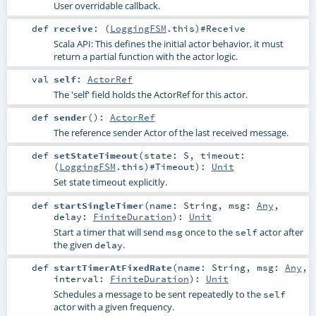
User overridable callback.
def
receive
: (
LoggingFSM
.this)#
Receive
Scala API: This defines the initial actor behavior, it must
return a partial function with the actor logic.
val
self
:
ActorRef
The 'self' field holds the ActorRef for this actor.
def
sender
()
:
ActorRef
The reference sender Actor of the last received message.
def
setStateTimeout
(
state:
S
,
timeout:
(
LoggingFSM
.this)#
Timeout
)
:
Unit
Set state timeout explicitly.
def
startSingleTimer
(
name:
String
,
msg:
Any
,
delay:
FiniteDuration
)
:
Unit
Start a timer that will send
once to the
actor after
msg
self
the given
.
delay
def
startTimerAtFixedRate
(
name:
String
,
msg:
Any
,
interval:
FiniteDuration
)
:
Unit
Schedules a message to be sent repeatedly to the
self
actor with a given frequency.