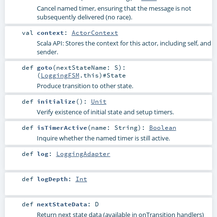
Cancel named timer, ensuring that the message is not
subsequently delivered (no race).
val
context
:
ActorContext
Scala API: Stores the context for this actor, including self, and
sender.
def
goto
(
nextStateName:
S
)
:
(
LoggingFSM
.this)#
State
Produce transition to other state.
def
initialize
()
:
Unit
Verify existence of initial state and setup timers.
def
isTimerActive
(
name:
String
)
:
Boolean
Inquire whether the named timer is still active.
def
log
:
LoggingAdapter
def
logDepth
:
Int
def
nextStateData
:
D
Return next state data (available in onTransition handlers)