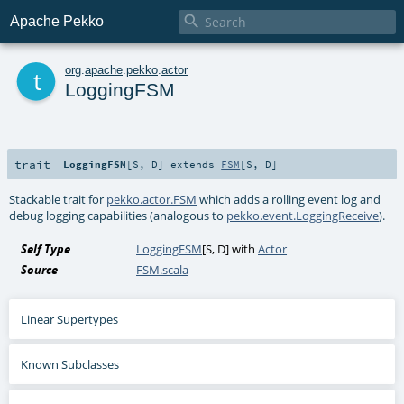

Apache Pekko
t
org
.
apache
.
pekko
.
actor
LoggingFSM
trait
LoggingFSM
[
S
,
D
]
extends
FSM
[
S
,
D
]
Stackable trait for
pekko.actor.FSM
which adds a rolling event log and
debug logging capabilities (analogous to
pekko.event.LoggingReceive
).
Self Type
LoggingFSM
[
S
,
D
] with
Actor
Source
FSM.scala
Linear Supertypes
Known Subclasses