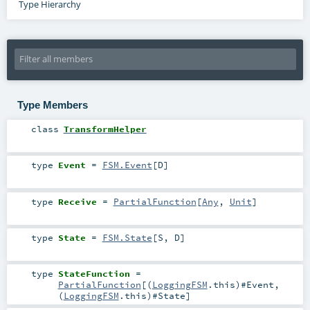
Type Hierarchy
Type Members
class
TransformHelper
type
Event
=
FSM.Event
[
D
]
type
Receive
=
PartialFunction
[
Any
,
Unit
]
type
State
=
FSM.State
[
S
,
D
]
type
StateFunction
=
PartialFunction
[(
LoggingFSM
.this)#
Event
,
(
LoggingFSM
.this)#
State
]