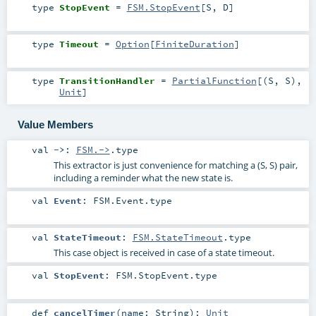
type
StopEvent
=
FSM.StopEvent
[
S
,
D
]
type
Timeout
=
Option
[
FiniteDuration
]
type
TransitionHandler
=
PartialFunction
[(
S
,
S
),
Unit
]
Value Members
val
->
:
FSM.->
.type
This extractor is just convenience for matching a (S, S) pair,
including a reminder what the new state is.
val
Event
:
FSM.Event
.type
val
StateTimeout
:
FSM.StateTimeout
.type
This case object is received in case of a state timeout.
val
StopEvent
:
FSM.StopEvent
.type
def
cancelTimer
(
name:
String
)
:
Unit