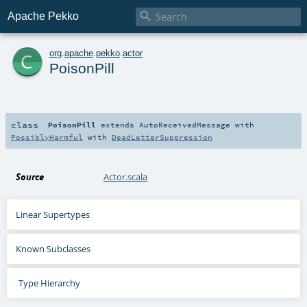

Apache Pekko
c
org
.
apache
.
pekko
.
actor
PoisonPill
class
PoisonPill
extends
AutoReceivedMessage
with
PossiblyHarmful
with
DeadLetterSuppression
Source
Actor.scala
Linear Supertypes
Known Subclasses
Type Hierarchy