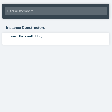
Instance Constructors
new
PoisonPill
()