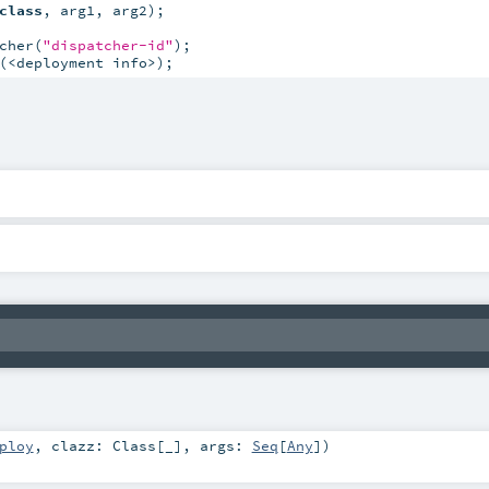
class
, arg1, arg2);

cher(
"dispatcher-id"
(<deployment info>);
ploy
,
clazz:
Class
[_]
,
args:
Seq
[
Any
]
)