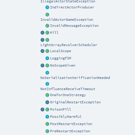
IllegalActorStateException
IndirectActorProducer
InvalidActorNameException
InvalidMessageException
Kill
LightArrayRevolverScheduler
LocalScope
LoggingFSM
NoScopeGiven
NoSerializationVerificationNeeded
NotInfluenceReceiveTimeout
OneForOneStrategy
OriginalRestartException
PoisonPill
PossiblyHarmful
PostRestartException
PreRestartException