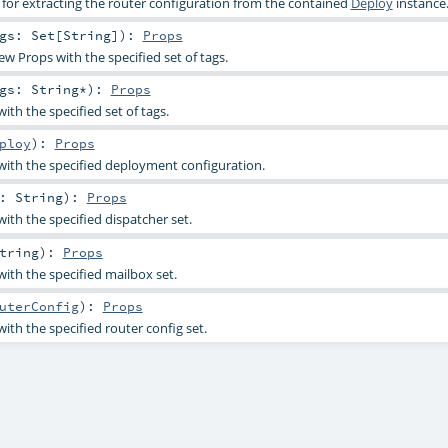
or extracting the router configuration from the contained
Deploy
instance
ags:
Set
[
String
]
)
:
Props
ew Props with the specified set of tags.
ags:
String
*
)
:
Props
th the specified set of tags.
ploy
)
:
Props
ith the specified deployment configuration.
d:
String
)
:
Props
ith the specified dispatcher set.
tring
)
:
Props
ith the specified mailbox set.
uterConfig
)
:
Props
ith the specified router config set.