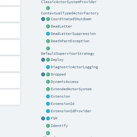
.
ClassicActorSystemProvider
ContextualTypedActorFactory
CoordinatedShutdown
DeadLetter
DeadLetterSuppression
DeathPactException
DefaultSupervisorStrategy
Deploy
DiagnosticActorLogging
Dropped
DynamicAccess
ExtendedActorSystem
Extension
ExtensionId
ExtensionIdProvider
FSM
Identify