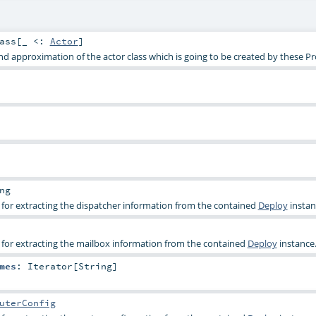
ass
[_ <:
Actor
]
 approximation of the actor class which is going to be created by these Pr
ng
or extracting the dispatcher information from the contained
Deploy
instan
or extracting the mailbox information from the contained
Deploy
instance
mes
:
Iterator
[
String
]
uterConfig