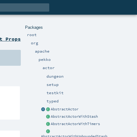
Packages
root
t Props
org
apache
pekko
actor
dungeon
setup
testkit
typed
AbstractActor
AbstractActorWithStash
AbstractActorWithTimers
AbstractActorWithUnboundedStash