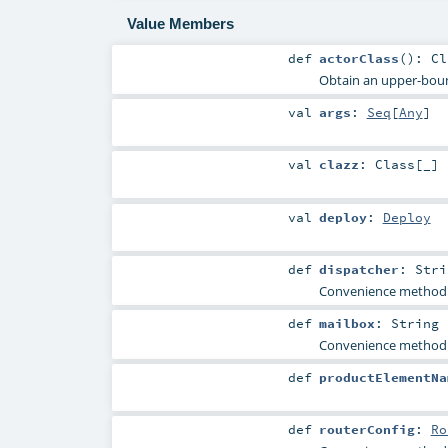
Value Members
def
actorClass
()
:
Cl
Obtain an upper-bound
val
args
:
Seq
[
Any
]
val
clazz
:
Class
[_]
val
deploy
:
Deploy
def
dispatcher
:
Stri
Convenience method f
def
mailbox
:
String
Convenience method f
def
productElementNa
def
routerConfig
:
Ro