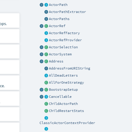
ActorPath
ActorPathExtractor
ActorPaths
ops.
ActorRef
ActorRefFactory
ActorRefProvider
ActorSelection
ActorSystem
Address
AddressFromURIString
AllDeadLetters
AllForOneStrategy
ce.
BootstrapSetup
Cancellable
.
ChildActorPath
ChildRestartStats
ClassicActorContextProvider