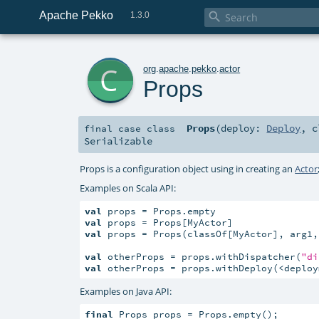
Apache Pekko

1.3.0
c
org
.
apache
.
pekko
.
actor
Props
Props
(
deploy:
Deploy
,
c
final
case class
Serializable
Props is a configuration object using in creating an
Actor
Examples on Scala API:
val
val
val
 props = Props(classOf[MyActor], arg1, 
val
 otherProps = props.withDispatcher(
"di
val
 otherProps = props.withDeploy(<deploy
Examples on Java API:
final