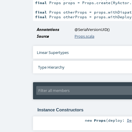
final
 Props props = Props.create(MyActor.
final
 Props otherProps = props.withDispat
final
 Props otherProps = props.withDeploy
Annotations
@SerialVersionUID
()
Source
Props.scala
Linear Supertypes
Type Hierarchy
Instance Constructors
new
Props
(
deploy:
De