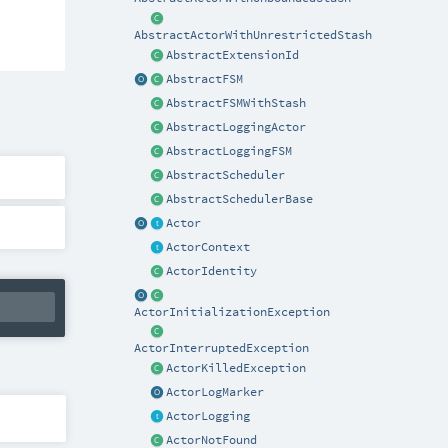
AbstractActorWithUnrestrictedStash
AbstractExtensionId
AbstractFSM
AbstractFSMWithStash
AbstractLoggingActor
AbstractLoggingFSM
AbstractScheduler
AbstractSchedulerBase
Actor
ActorContext
ActorIdentity
ActorInitializationException
ActorInterruptedException
ActorKilledException
ActorLogMarker
ActorLogging
ActorNotFound