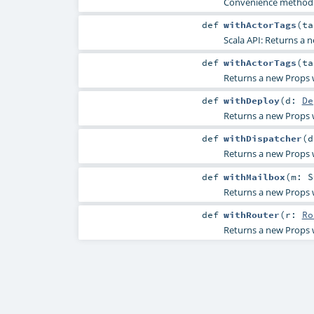
Convenience method f
def
withActorTags
(
t
Scala API: Returns a n
def
withActorTags
(
t
Returns a new Props wi
def
withDeploy
(
d:
De
Returns a new Props w
def
withDispatcher
(
Returns a new Props w
def
withMailbox
(
m:
S
Returns a new Props w
def
withRouter
(
r:
Ro
Returns a new Props w