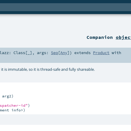
Companion
objec
lazz:
Class
[_]
,
args:
Seq
[
Any
]
)
extends
Product
with
; it is immutable, so it is thread-safe and fully shareable.
arg2)

spatcher-id"
ment info>)