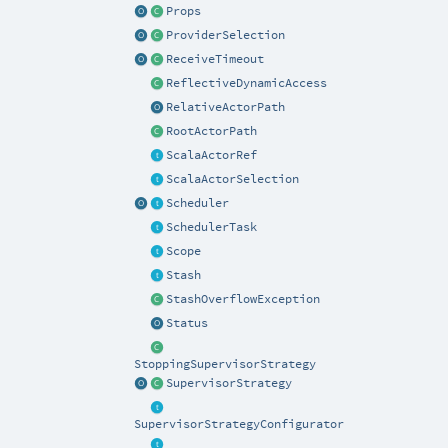
Props
ProviderSelection
ReceiveTimeout
ReflectiveDynamicAccess
RelativeActorPath
RootActorPath
ScalaActorRef
ScalaActorSelection
Scheduler
SchedulerTask
Scope
Stash
StashOverflowException
Status
StoppingSupervisorStrategy
SupervisorStrategy
SupervisorStrategyConfigurator