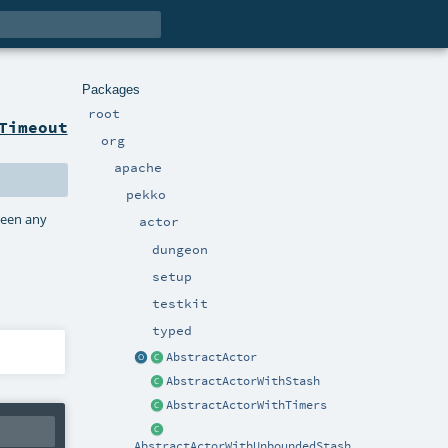
Packages
root
Timeout
org
apache
pekko
been any
actor
dungeon
setup
testkit
typed
AbstractActor
AbstractActorWithStash
AbstractActorWithTimers
AbstractActorWithUnboundedStash