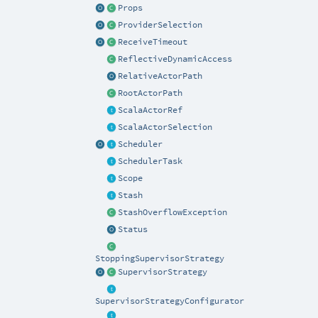
Props
ProviderSelection
ReceiveTimeout
ReflectiveDynamicAccess
RelativeActorPath
RootActorPath
ScalaActorRef
ScalaActorSelection
Scheduler
SchedulerTask
Scope
Stash
StashOverflowException
Status
StoppingSupervisorStrategy
SupervisorStrategy
SupervisorStrategyConfigurator