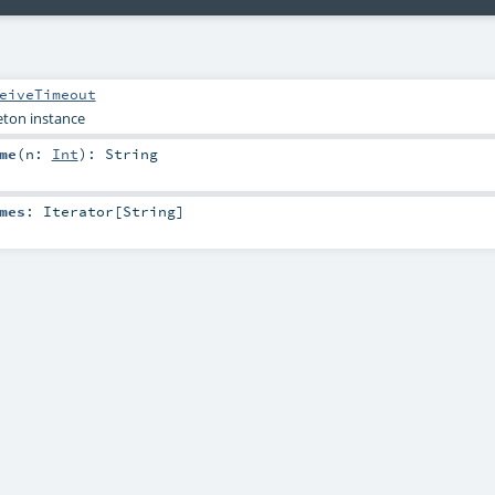
eiveTimeout
leton instance
me
(
n:
Int
)
:
String
mes
:
Iterator
[
String
]