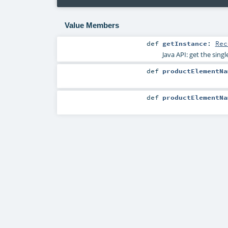
Value Members
def
getInstance
:
Rec
Java API: get the sing
def
productElementNa
def
productElementNa