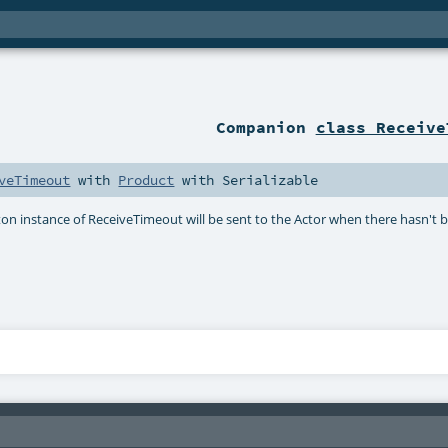
Companion
class Receive
veTimeout
with
Product
with
Serializable
on instance of ReceiveTimeout will be sent to the Actor when there hasn't 