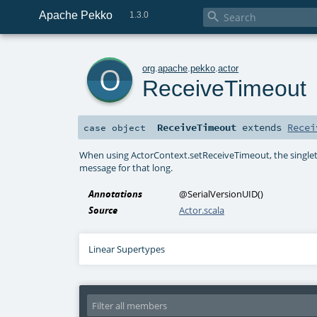
Apache Pekko

1.3.0
o
org
.
apache
.
pekko
.
actor
ReceiveTimeout
ReceiveTimeout
extends
Recei
case object
When using ActorContext.setReceiveTimeout, the singlet
message for that long.
Annotations
@SerialVersionUID
()
Source
Actor.scala
Linear Supertypes