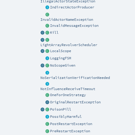
IllegalActorStateException
IndirectActorProducer
InvalidActorNameException
InvalidMessageException
Kill
LightArrayRevolverScheduler
LocalScope
LoggingFSM
NoScopeGiven
NoSerializationVerificationNeeded
NotInfluenceReceiveTimeout
OneForOneStrategy
OriginalRestartException
PoisonPill
PossiblyHarmful
PostRestartException
PreRestartException