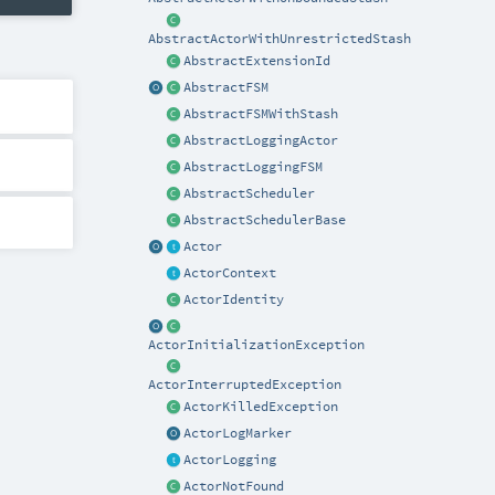
AbstractActorWithUnrestrictedStash
AbstractExtensionId
AbstractFSM
AbstractFSMWithStash
AbstractLoggingActor
AbstractLoggingFSM
AbstractScheduler
AbstractSchedulerBase
Actor
ActorContext
ActorIdentity
ActorInitializationException
ActorInterruptedException
ActorKilledException
ActorLogMarker
ActorLogging
ActorNotFound