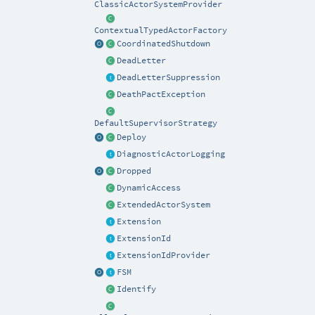
ClassicActorSystemProvider
ContextualTypedActorFactory
CoordinatedShutdown
DeadLetter
DeadLetterSuppression
DeathPactException
DefaultSupervisorStrategy
Deploy
DiagnosticActorLogging
Dropped
DynamicAccess
ExtendedActorSystem
Extension
ExtensionId
ExtensionIdProvider
FSM
Identify