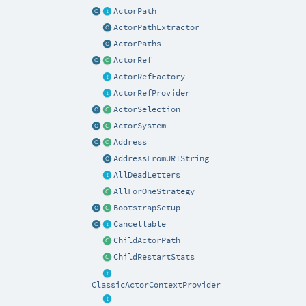
ActorPath
ActorPathExtractor
ActorPaths
ActorRef
ActorRefFactory
ActorRefProvider
ActorSelection
ActorSystem
Address
AddressFromURIString
AllDeadLetters
AllForOneStrategy
BootstrapSetup
Cancellable
ChildActorPath
ChildRestartStats
ClassicActorContextProvider