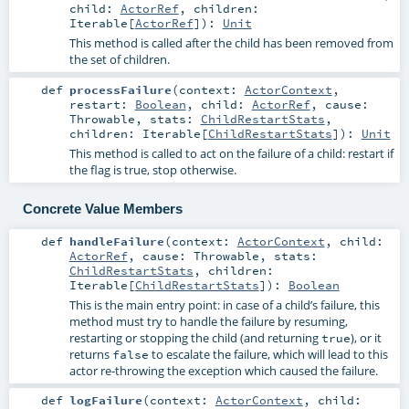
child:
ActorRef
,
children:
Iterable
[
ActorRef
]
)
:
Unit
This method is called after the child has been removed from
the set of children.
def
processFailure
(
context:
ActorContext
,
restart:
Boolean
,
child:
ActorRef
,
cause:
Throwable
,
stats:
ChildRestartStats
,
children:
Iterable
[
ChildRestartStats
]
)
:
Unit
This method is called to act on the failure of a child: restart if
the flag is true, stop otherwise.
Concrete Value Members
def
handleFailure
(
context:
ActorContext
,
child:
ActorRef
,
cause:
Throwable
,
stats:
ChildRestartStats
,
children:
Iterable
[
ChildRestartStats
]
)
:
Boolean
This is the main entry point: in case of a child’s failure, this
method must try to handle the failure by resuming,
restarting or stopping the child (and returning
), or it
true
returns
to escalate the failure, which will lead to this
false
actor re-throwing the exception which caused the failure.
def
logFailure
(
context:
ActorContext
,
child: