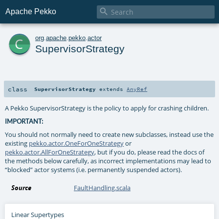

Apache Pekko
c
org
.
apache
.
pekko
.
actor
SupervisorStrategy
class
SupervisorStrategy
extends
AnyRef
A Pekko SupervisorStrategy is the policy to apply for crashing children.
IMPORTANT:
You should not normally need to create new subclasses, instead use the
existing
pekko.actor.OneForOneStrategy
or
pekko.actor.AllForOneStrategy
, but if you do, please read the docs of
the methods below carefully, as incorrect implementations may lead to
“blocked” actor systems (i.e. permanently suspended actors).
Source
FaultHandling.scala
Linear Supertypes