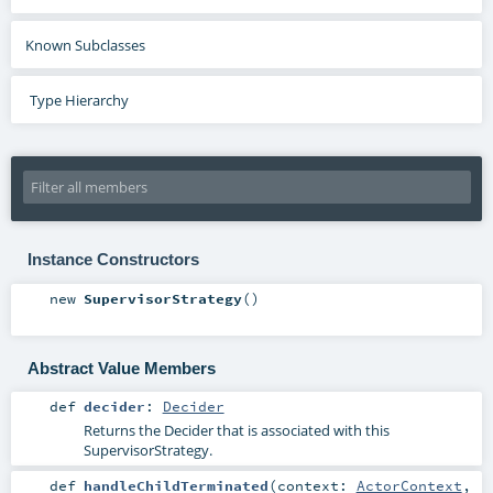
Known Subclasses
Type Hierarchy
Instance Constructors
new
SupervisorStrategy
()
Abstract Value Members
def
decider
:
Decider
Returns the Decider that is associated with this
SupervisorStrategy.
def
handleChildTerminated
(
context:
ActorContext
,