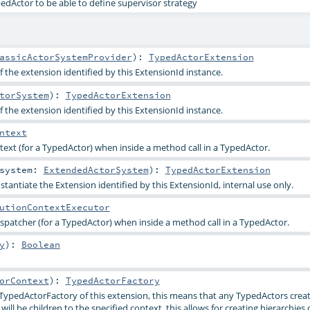
pedActor to be able to define supervisor strategy
assicActorSystemProvider
)
:
TypedActorExtension
 the extension identified by this ExtensionId instance.
torSystem
)
:
TypedActorExtension
 the extension identified by this ExtensionId instance.
ntext
ext (for a TypedActor) when inside a method call in a TypedActor.
system:
ExtendedActorSystem
)
:
TypedActorExtension
stantiate the Extension identified by this ExtensionId, internal use only.
utionContextExecutor
ispatcher (for a TypedActor) when inside a method call in a TypedActor.
y
)
:
Boolean
orContext
)
:
TypedActorFactory
TypedActorFactory of this extension, this means that any TypedActors creat
ll be children to the specified context, this allows for creating hierarchies 