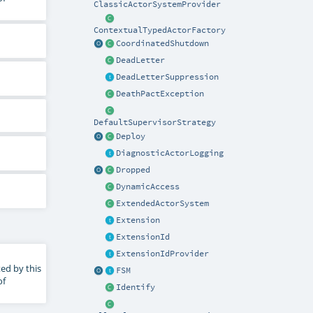
ClassicActorSystemProvider
ContextualTypedActorFactory
CoordinatedShutdown
DeadLetter
DeadLetterSuppression
DeathPactException
DefaultSupervisorStrategy
Deploy
DiagnosticActorLogging
Dropped
DynamicAccess
ExtendedActorSystem
Extension
ExtensionId
ExtensionIdProvider
ed by this
FSM
of
Identify