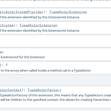
sicActorSystemProvider
)
:
TypedActorExtension
 the extension identified by this ExtensionId instance.
rSystem
)
:
TypedActorExtension
 the extension identified by this ExtensionId instance.
or
 ExtensionId for this Extension
]
:
T
 to the proxy when called inside a method call in a TypedActor
ctorContext
)
:
TypedActorFactory
TypedActorFactory of this extension, this means that any TypedActors creat
ll be children to the specified context, this allows for creating hierarchies 