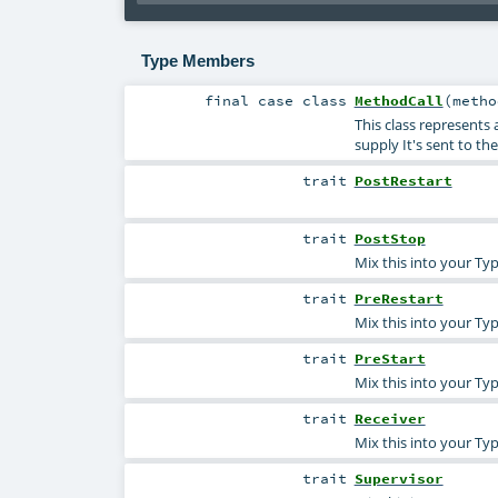
Type Members
final
case class
MethodCall
(
meth
This class represents
supply It's sent to th
trait
PostRestart
trait
PostStop
Mix this into your Typ
trait
PreRestart
Mix this into your Typ
trait
PreStart
Mix this into your Typ
trait
Receiver
Mix this into your Ty
trait
Supervisor