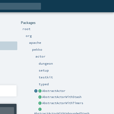
Packages
root
org
apache
pekko
actor
dungeon
setup
testkit
typed
AbstractActor
AbstractActorWithStash
AbstractActorWithTimers
AbstractActorWithUnboundedStash