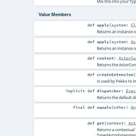
Mix this into your Ty
Value Members
def
apply
(
system:
Cl
Returns an instance of
def
apply
(
system:
Ac
Returns an instance of
def
context
:
ActorCo
Returns the ActorCont
def
createExtension
(
Is used by Pekko to in
implicit
def
dispatcher
:
Exec
Returns the default d
final
def
equals
(
other:
An
def
get
(
context:
Act
Returns a contextual 
TypedActorExtension wi