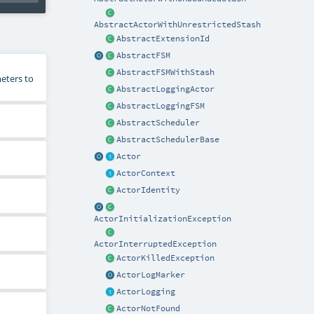
AbstractActorWithUnrestrictedStash
AbstractExtensionId
AbstractFSM
AbstractFSMWithStash
eters to
AbstractLoggingActor
AbstractLoggingFSM
AbstractScheduler
AbstractSchedulerBase
Actor
ActorContext
ActorIdentity
ActorInitializationException
ActorInterruptedException
ActorKilledException
ActorLogMarker
ActorLogging
ActorNotFound