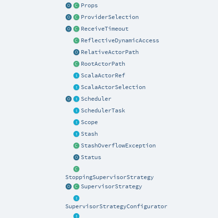
Props
ProviderSelection
ReceiveTimeout
ReflectiveDynamicAccess
RelativeActorPath
RootActorPath
ScalaActorRef
ScalaActorSelection
Scheduler
SchedulerTask
Scope
Stash
StashOverflowException
Status
StoppingSupervisorStrategy
SupervisorStrategy
SupervisorStrategyConfigurator