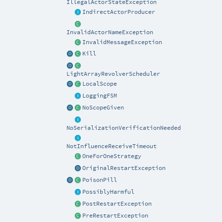
IllegalActorStateException
IndirectActorProducer
InvalidActorNameException
InvalidMessageException
Kill
LightArrayRevolverScheduler
LocalScope
LoggingFSM
NoScopeGiven
NoSerializationVerificationNeeded
NotInfluenceReceiveTimeout
OneForOneStrategy
OriginalRestartException
PoisonPill
PossiblyHarmful
PostRestartException
PreRestartException