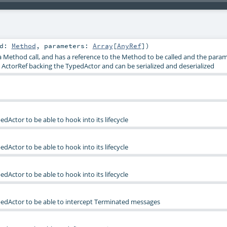
od:
Method
,
parameters:
Array
[
AnyRef
]
)
 a Method call, and has a reference to the Method to be called and the param
e ActorRef backing the TypedActor and can be serialized and deserialized
edActor to be able to hook into its lifecycle
edActor to be able to hook into its lifecycle
edActor to be able to hook into its lifecycle
pedActor to be able to intercept Terminated messages