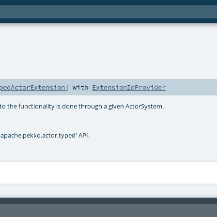
pedActorExtension
] with
ExtensionIdProvider
to the functionality is done through a given ActorSystem.
.apache.pekko.actor.typed' API.