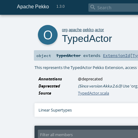
Apache Pekko

1.3.0
o
org
.
apache
.
pekko
.
actor
TypedActor
TypedActor
extends
ExtensionId
[
Ty
object
This represents the TypedActor Pekko Extension, access 
Annotations
@deprecated
Deprecated
Use 'org
(Since version Akka 2.6.0)
Source
TypedActor.scala
Linear Supertypes