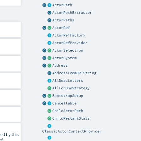
ActorPath
ActorPathExtractor
ActorPaths
ActorRef
ActorRefFactory
ActorRefProvider
ActorSelection
ActorSystem
Address
AddressFromURIString
AllDeadLetters
AllForOneStrategy
BootstrapSetup
Cancellable
ChildActorPath
ChildRestartStats
ClassicActorContextProvider
ed by this
of