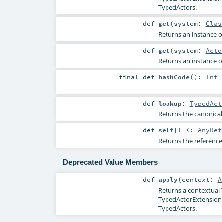
TypedActors.
def
get
(
system:
Clas
Returns an instance of
def
get
(
system:
Acto
Returns an instance of
final
def
hashCode
()
:
Int
def
lookup
:
TypedAct
Returns the canonical
def
self
[
T <:
AnyRef
Returns the reference
Deprecated Value Members
def
apply
(
context:
A
Returns a contextual 
TypedActorExtension wi
TypedActors.