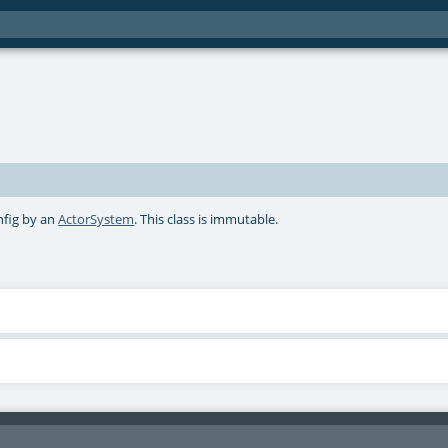
nfig by an
ActorSystem
. This class is immutable.