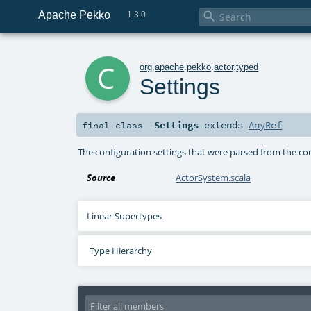
Apache Pekko

1.3.0
c
org
.
apache
.
pekko
.
actor
.
typed
Settings
Settings
extends
AnyRef
final
class
The configuration settings that were parsed from the co
Source
ActorSystem.scala
Linear Supertypes
Type Hierarchy