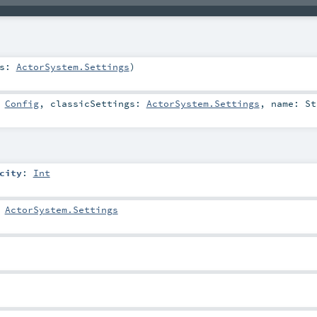
gs:
ActorSystem.Settings
)
:
Config
,
classicSettings:
ActorSystem.Settings
,
name:
St
city
:
Int
:
ActorSystem.Settings