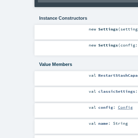
Instance Constructors
new
Settings
(
settin
new
Settings
(
config
Value Members
val
RestartStashCapa
val
classicSettings
val
config
:
Config
val
name
:
String