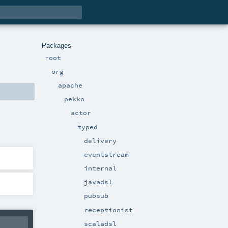
Packages
root
org
apache
pekko
actor
typed
delivery
eventstream
internal
javadsl
pubsub
receptionist
scaladsl