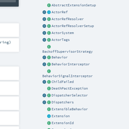
AbstractExtensionSetup
ActorRef
ActorRefResolver
ActorRefResolverSetup
ActorSystem
ActorTags
ring
)
BackoffSupervisorStrategy
Behavior
BehaviorInterceptor
BehaviorSignalInterceptor
ChildFailed
DeathPactException
DispatcherSelector
Dispatchers
ExtensibleBehavior
Extension
ExtensionId