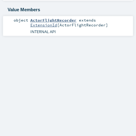
Value Members
object
ActorFlightRecorder
extends
ExtensionId
[
ActorFlightRecorder
]
INTERNAL API