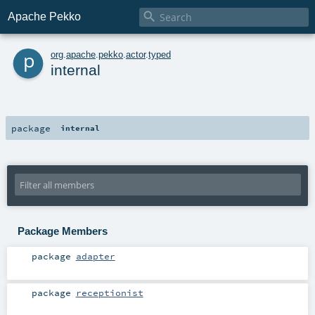

Apache Pekko
p
org
.
apache
.
pekko
.
actor
.
typed
internal
package
internal
Package Members
package
adapter
package
receptionist