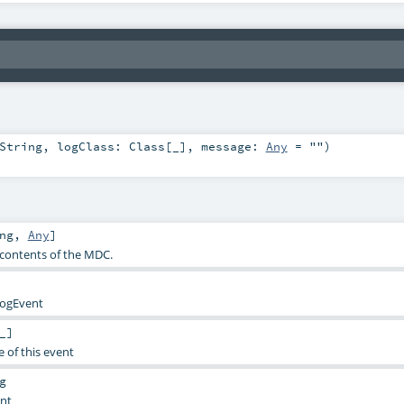
String
,
logClass:
Class
[_]
,
message:
Any
=
""
)
ng
,
Any
]
e contents of the MDC.
LogEvent
_]
e of this event
g
ent