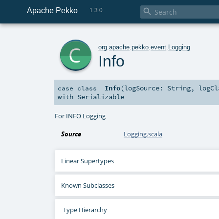
Apache Pekko

1.3.0
c
org
.
apache
.
pekko
.
event
.
Logging
Info
Info
(
logSource:
String
,
logC
case class
with
Serializable
For INFO Logging
Source
Logging.scala
Linear Supertypes
Known Subclasses
Type Hierarchy