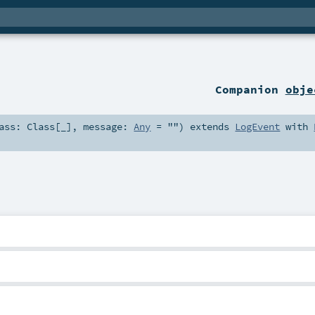
Companion
obje
lass:
Class
[_]
,
message:
Any
=
""
)
extends
LogEvent
with