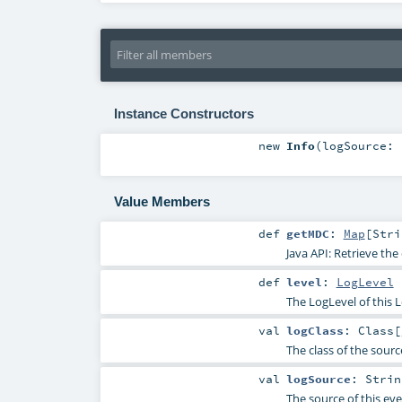
Instance Constructors
new
Info
(
logSource:
Value Members
def
getMDC
:
Map
[
Stri
Java API: Retrieve th
def
level
:
LogLevel
The LogLevel of this 
val
logClass
:
Class
[
The class of the sourc
val
logSource
:
Strin
The source of this ev