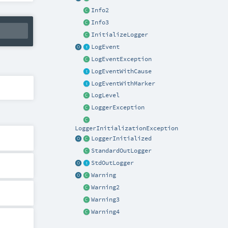
Info2
Info3
InitializeLogger
LogEvent
LogEventException
LogEventWithCause
LogEventWithMarker
LogLevel
LoggerException
LoggerInitializationException
LoggerInitialized
StandardOutLogger
StdOutLogger
Warning
Warning2
Warning3
Warning4