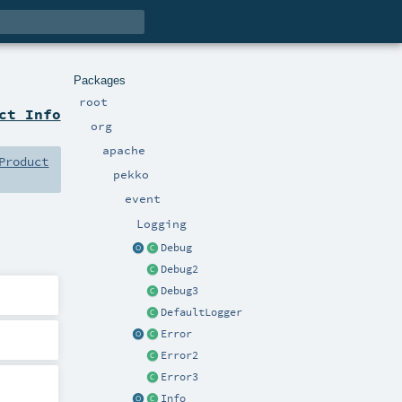
Packages
root
ct Info
org
apache
Product
pekko
event
Logging
Debug
Debug2
Debug3
DefaultLogger
Error
Error2
Error3
Info