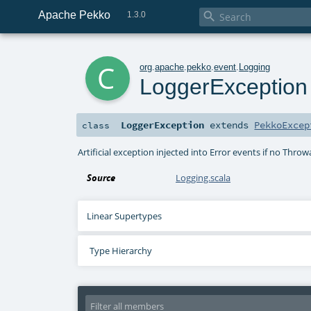
Apache Pekko

1.3.0
c
org
.
apache
.
pekko
.
event
.
Logging
LoggerException
LoggerException
extends
PekkoExcep
class
Artificial exception injected into Error events if no Throw
Source
Logging.scala
Linear Supertypes
Type Hierarchy