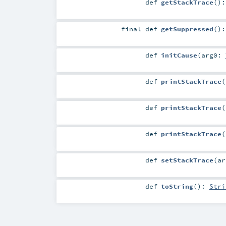
def
getStackTrace
()
final
def
getSuppressed
()
def
initCause
(
arg0:
def
printStackTrace
(
def
printStackTrace
(
def
printStackTrace
(
def
setStackTrace
(
a
def
toString
()
:
Stri