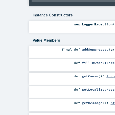
Instance Constructors
new
LoggerException
(
Value Members
final
def
addSuppressed
(
a
def
fillInStackTrace
def
getCause
()
:
Thro
def
getLocalizedMess
def
getMessage
()
:
St