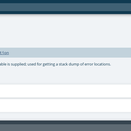
tion
able is supplied; used for getting a stack dump of error locations.