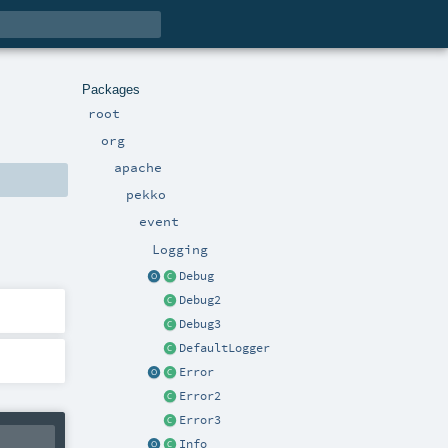
Packages
root
org
apache
pekko
event
Logging
Debug
Debug2
Debug3
DefaultLogger
Error
Error2
Error3
Info