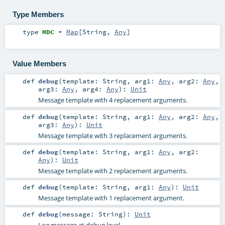
Type Members
type
MDC
=
Map
[
String
,
Any
]
Value Members
def
debug
(
template:
String
,
arg1:
Any
,
arg2:
Any
,
arg3:
Any
,
arg4:
Any
)
:
Unit
Message template with 4 replacement arguments.
def
debug
(
template:
String
,
arg1:
Any
,
arg2:
Any
,
arg3:
Any
)
:
Unit
Message template with 3 replacement arguments.
def
debug
(
template:
String
,
arg1:
Any
,
arg2:
Any
)
:
Unit
Message template with 2 replacement arguments.
def
debug
(
template:
String
,
arg1:
Any
)
:
Unit
Message template with 1 replacement argument.
def
debug
(
message:
String
)
:
Unit
Log message at debug level.