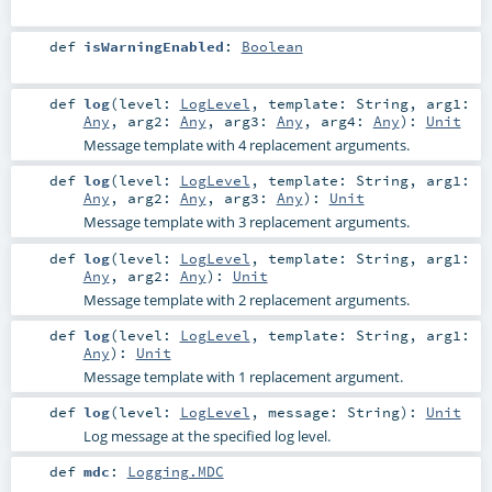
def
isWarningEnabled
:
Boolean
def
log
(
level:
LogLevel
,
template:
String
,
arg1:
Any
,
arg2:
Any
,
arg3:
Any
,
arg4:
Any
)
:
Unit
Message template with 4 replacement arguments.
def
log
(
level:
LogLevel
,
template:
String
,
arg1:
Any
,
arg2:
Any
,
arg3:
Any
)
:
Unit
Message template with 3 replacement arguments.
def
log
(
level:
LogLevel
,
template:
String
,
arg1:
Any
,
arg2:
Any
)
:
Unit
Message template with 2 replacement arguments.
def
log
(
level:
LogLevel
,
template:
String
,
arg1:
Any
)
:
Unit
Message template with 1 replacement argument.
def
log
(
level:
LogLevel
,
message:
String
)
:
Unit
Log message at the specified log level.
def
mdc
:
Logging.MDC