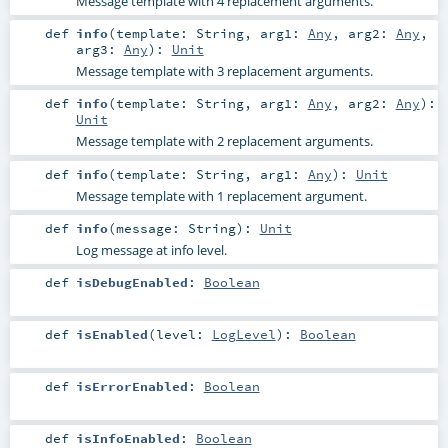
Message template with 4 replacement arguments.
def
info
(
template:
String
,
arg1:
Any
,
arg2:
Any
,
arg3:
Any
)
:
Unit
Message template with 3 replacement arguments.
def
info
(
template:
String
,
arg1:
Any
,
arg2:
Any
)
:
Unit
Message template with 2 replacement arguments.
def
info
(
template:
String
,
arg1:
Any
)
:
Unit
Message template with 1 replacement argument.
def
info
(
message:
String
)
:
Unit
Log message at info level.
def
isDebugEnabled
:
Boolean
def
isEnabled
(
level:
LogLevel
)
:
Boolean
def
isErrorEnabled
:
Boolean
def
isInfoEnabled
:
Boolean