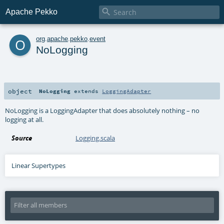

Apache Pekko
o
org
.
apache
.
pekko
.
event
NoLogging
object
NoLogging
extends
LoggingAdapter
NoLogging is a LoggingAdapter that does absolutely nothing – no
logging at all.
Source
Logging.scala
Linear Supertypes