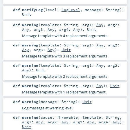
def
notifyLog
(
level:
LogLevel
,
message:
String
)
:
Unit
def
warning
(
template:
String
,
arg1:
Any
,
arg2:
Any
,
arg3:
Any
,
arg4:
Any
)
:
Unit
Message template with 4 replacement arguments.
def
warning
(
template:
String
,
arg1:
Any
,
arg2:
Any
,
arg3:
Any
)
:
Unit
Message template with 3 replacement arguments.
def
warning
(
template:
String
,
arg1:
Any
,
arg2:
Any
)
:
Unit
Message template with 2 replacement arguments.
def
warning
(
template:
String
,
arg1:
Any
)
:
Unit
Message template with 1 replacement argument.
def
warning
(
message:
String
)
:
Unit
Log message at warning level.
def
warning
(
cause:
Throwable
,
template:
String
,
arg1:
Any
,
arg2:
Any
,
arg3:
Any
,
arg4:
Any
)
:
Unit