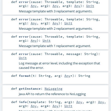
def
error
(
cause:
Throwable
,
template:
String
,
arg1:
Any
,
arg2:
Any
,
arg3:
Any
)
:
Unit
Message template with 3 replacement arguments.
def
error
(
cause:
Throwable
,
template:
String
,
arg1:
Any
,
arg2:
Any
)
:
Unit
Message template with 2 replacement arguments.
def
error
(
cause:
Throwable
,
template:
String
,
arg1:
Any
)
:
Unit
Message template with 1 replacement argument.
def
error
(
cause:
Throwable
,
message:
String
)
:
Unit
Log message at error level, including the exception that
caused the error.
def
format
(
t:
String
,
arg:
Any
*
)
:
String
def
getInstance
:
NoLogging
Java API to return the reference to NoLogging
def
info
(
template:
String
,
arg1:
Any
,
arg2:
Any
,
arg3:
Any
,
arg4:
Any
)
:
Unit