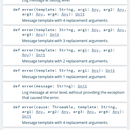
def
error
(
template:
String
,
arg1:
Any
,
arg2:
Any
,
arg3:
Any
,
arg4:
Any
)
:
Unit
Message template with 4 replacement arguments.
def
error
(
template:
String
,
arg1:
Any
,
arg2:
Any
,
arg3:
Any
)
:
Unit
Message template with 3 replacement arguments.
def
error
(
template:
String
,
arg1:
Any
,
arg2:
Any
)
:
Unit
Message template with 2 replacement arguments.
def
error
(
template:
String
,
arg1:
Any
)
:
Unit
Message template with 1 replacement argument.
def
error
(
message:
String
)
:
Unit
Log message at error level, without providing the exception
that caused the error.
def
error
(
cause:
Throwable
,
template:
String
,
arg1:
Any
,
arg2:
Any
,
arg3:
Any
,
arg4:
Any
)
:
Unit
Message template with 4 replacement arguments.