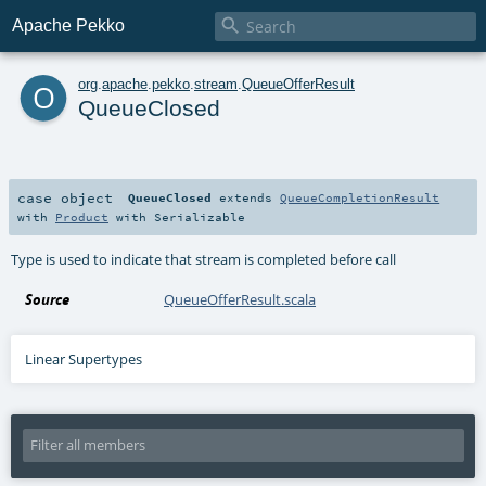

Apache Pekko
o
org
.
apache
.
pekko
.
stream
.
QueueOfferResult
QueueClosed
case object
QueueClosed
extends
QueueCompletionResult
with
Product
with
Serializable
Type is used to indicate that stream is completed before call
Source
QueueOfferResult.scala
Linear Supertypes