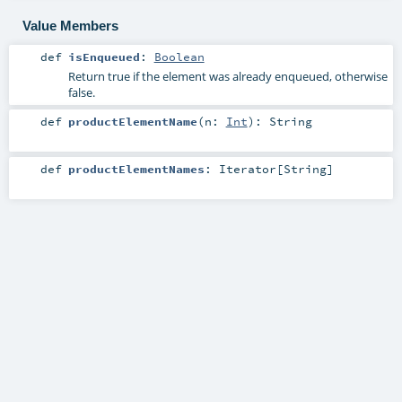
Value Members
def
isEnqueued
:
Boolean
Return true if the element was already enqueued, otherwise
false.
def
productElementName
(
n:
Int
)
:
String
def
productElementNames
:
Iterator
[
String
]