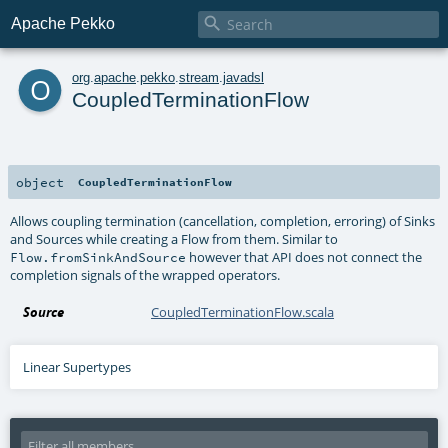

Apache Pekko
o
org
.
apache
.
pekko
.
stream
.
javadsl
CoupledTerminationFlow
object
CoupledTerminationFlow
Allows coupling termination (cancellation, completion, erroring) of Sinks
and Sources while creating a Flow from them. Similar to
however that API does not connect the
Flow.fromSinkAndSource
completion signals of the wrapped operators.
Source
CoupledTerminationFlow.scala
Linear Supertypes