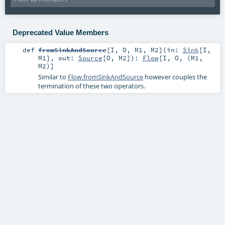
Deprecated Value Members
def
fromSinkAndSource
[
I
,
O
,
M1
,
M2
]
(
in:
Sink
[
I
,
M1
]
,
out:
Source
[
O
,
M2
]
)
:
Flow
[
I
,
O
, (
M1
,
M2
)]
Similar to
Flow.fromSinkAndSource
however couples the
termination of these two operators.