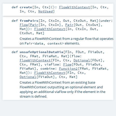
def
create
[
In
,
Ctx
]
()
:
FlowWithContext
[
In
,
Ctx
,
In
,
Ctx
,
NotUsed
]
def
fromPairs
[
In
,
CtxIn
,
Out
,
CtxOut
,
Mat
]
(
under:
Flow
[
Pair
[
In
,
CtxIn
],
Pair
[
Out
,
CtxOut
],
Mat
]
)
:
FlowWithContext
[
In
,
CtxIn
,
Out
,
CtxOut
,
Mat
]
Creates a FlowWithContext from a regular flow that operates
on
elements.
Pair<data, context>
def
unsafeOptionalDataVia
[
FIn
,
FOut
,
FViaOut
,
Ctx
,
FMat
,
FViaMat
,
Mat
]
(
flow:
FlowWithContext
[
FIn
,
Ctx
,
Optional
[
FOut
],
Ctx
,
FMat
]
,
viaFlow:
Flow
[
FOut
,
FViaOut
,
FViaMat
]
,
combine:
Function2
[
FMat
,
FViaMat
,
Mat
]
)
:
FlowWithContext
[
FIn
,
Ctx
,
Optional
[
FViaOut
],
Ctx
,
Mat
]
Creates a FlowWithContext from an existing base
FlowWithContext outputting an optional element and
applying an additional viaFlow only if the element in the
stream is defined.