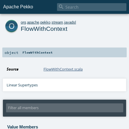

Apache Pekko
o
org
.
apache
.
pekko
.
stream
.
javadsl
FlowWithContext
object
FlowWithContext
Source
FlowWithContext.scala
Linear Supertypes
Value Members