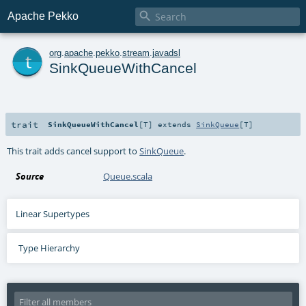

Apache Pekko
t
org
.
apache
.
pekko
.
stream
.
javadsl
SinkQueueWithCancel
trait
SinkQueueWithCancel
[
T
]
extends
SinkQueue
[
T
]
This trait adds cancel support to
SinkQueue
.
Source
Queue.scala
Linear Supertypes
Type Hierarchy