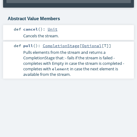
Abstract Value Members
def
cancel
()
:
Unit
Cancels the stream.
def
pull
()
:
CompletionStage
[
Optional
[
T
]]
Pulls elements from the stream and returns a
CompletionStage
that: - fails if the stream is failed -
completes with Empty in case the stream is completed -
completes with
in case the next element is
element
available from the stream.