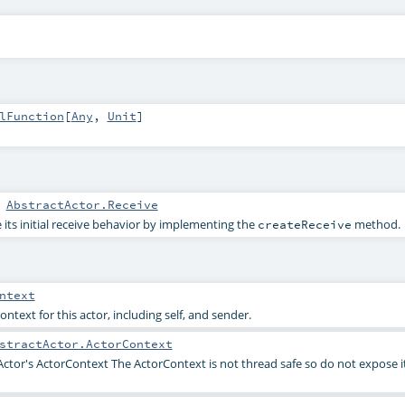
lFunction
[
Any
,
Unit
]
:
AbstractActor.Receive
 its initial receive behavior by implementing the
method.
createReceive
ntext
ontext for this actor, including self, and sender.
stractActor.ActorContext
Actor's ActorContext The ActorContext is not thread safe so do not expose i