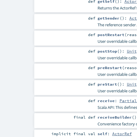
def
getSelf
()
:
Actor
Returns the ActorRef f
def
getSender
()
:
Act
The reference sender 
def
postRestart
(
rea
User overridable callba
def
postStop
()
:
Unit
User overridable callb
def
preRestart
(
reas
User overridable call
def
preStart
()
:
Unit
User overridable callb
def
receive
:
Partial
Scala API: This defines
final
def
receiveBuilder
()
Convenience factory 
implicit final
val
self
:
ActorRef