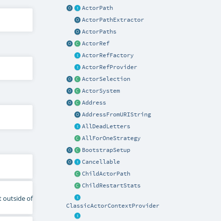
ActorPath
ActorPathExtractor
ActorPaths
ActorRef
ActorRefFactory
ActorRefProvider
ActorSelection
ActorSystem
Address
AddressFromURIString
AllDeadLetters
AllForOneStrategy
BootstrapSetup
Cancellable
ChildActorPath
ChildRestartStats
t outside of
ClassicActorContextProvider