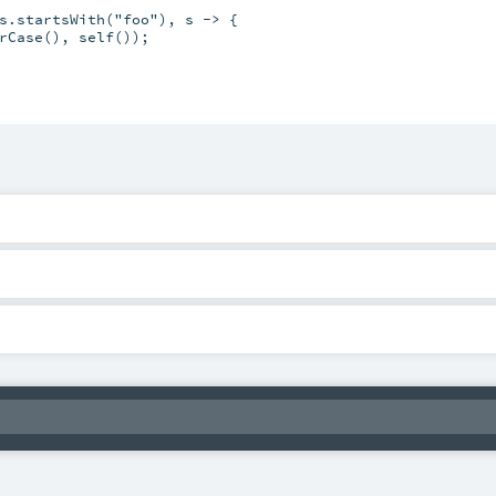
s.startsWith("foo"), s -> {

rCase(), self());
