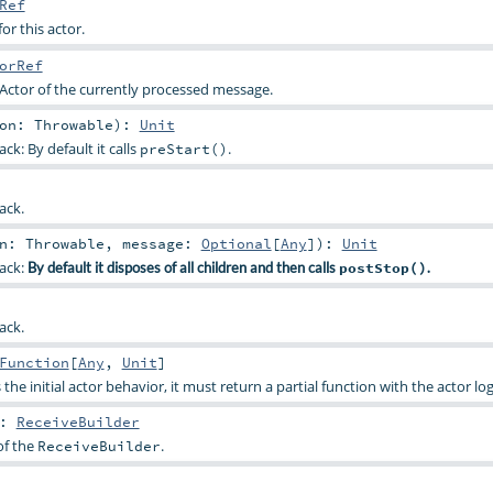
Ref
or this actor.
orRef
Actor of the currently processed message.
son:
Throwable
)
:
Unit
ck: By default it calls
.
preStart()
ack.
on:
Throwable
,
message:
Optional
[
Any
]
)
:
Unit
back:
By default it disposes of all children and then calls
postStop()
.
ack.
Function
[
Any
,
Unit
]
 the initial actor behavior, it must return a partial function with the actor log
:
ReceiveBuilder
of the
.
ReceiveBuilder