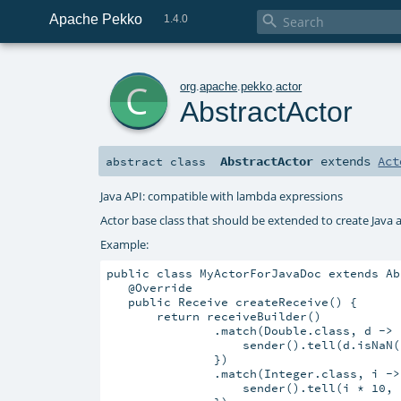
Apache Pekko

1.4.0
c
org
.
apache
.
pekko
.
actor
AbstractActor
AbstractActor
extends
Act
abstract
class
Java API: compatible with lambda expressions
Actor base class that should be extended to create Java 
Example:
public class MyActorForJavaDoc extends Ab
   @Override

   public Receive createReceive() {

       return receiveBuilder()

               .match(Double.class, d -> {
                   sender().tell(d.isNaN(
               })

               .match(Integer.class, i -> 
                   sender().tell(i * 10, s