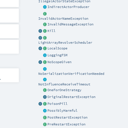
IllegalActorStateException
IndirectActorProducer
InvalidActorNameException
InvalidMessageException
Kill
LightArrayRevolverScheduler
LocalScope
LoggingFSM
NoScopeGiven
NoSerializationVerificationNeeded
.
NotInfluenceReceiveTimeout
OneForOneStrategy
OriginalRestartException
PoisonPill
PossiblyHarmful
PostRestartException
PreRestartException