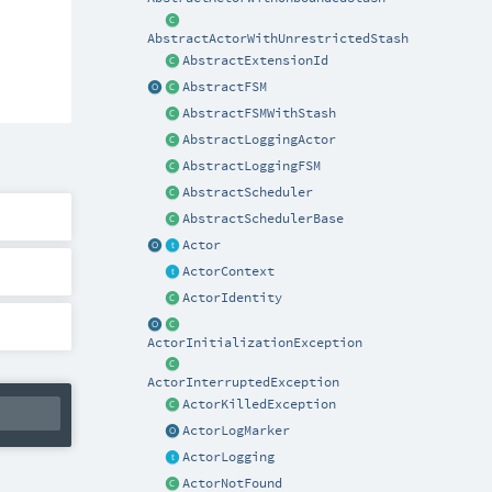
AbstractActorWithUnrestrictedStash
AbstractExtensionId
AbstractFSM
AbstractFSMWithStash
AbstractLoggingActor
AbstractLoggingFSM
AbstractScheduler
AbstractSchedulerBase
Actor
ActorContext
ActorIdentity
ActorInitializationException
ActorInterruptedException
ActorKilledException
ActorLogMarker
ActorLogging
ActorNotFound