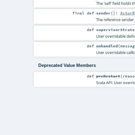
The 'self' field holds 
final
def
sender
()
:
ActorR
The reference sender 
def
supervisorStrate
User overridable defin
def
unhandled
(
messa
User overridable callb
Deprecated Value Members
def
preRestart
(
reas
Scala API: User overri