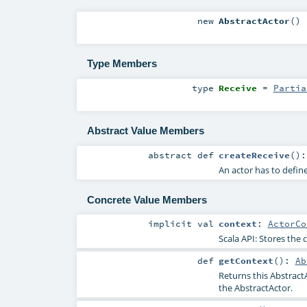
new
AbstractActor
()
Type Members
type
Receive
=
Partia
Abstract Value Members
abstract
def
createReceive
()
An actor has to define
Concrete Value Members
implicit
val
context
:
ActorCo
Scala API: Stores the c
def
getContext
()
:
Ab
Returns this Abstract
the AbstractActor.