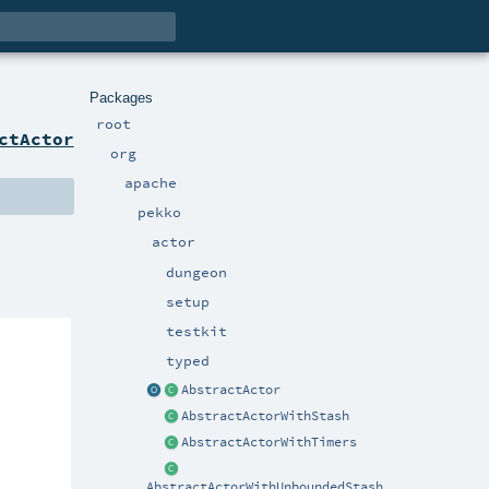
Packages
root
ctActor
org
apache
pekko
actor
dungeon
setup
testkit
typed
AbstractActor
AbstractActorWithStash
AbstractActorWithTimers
AbstractActorWithUnboundedStash