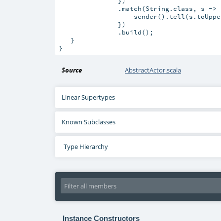
               })

               .match(String.class, s -> 
                   sender().tell(s.toUppe
               })

               .build();

   }

Source
AbstractActor.scala
Linear Supertypes
Known Subclasses
Type Hierarchy
Instance Constructors