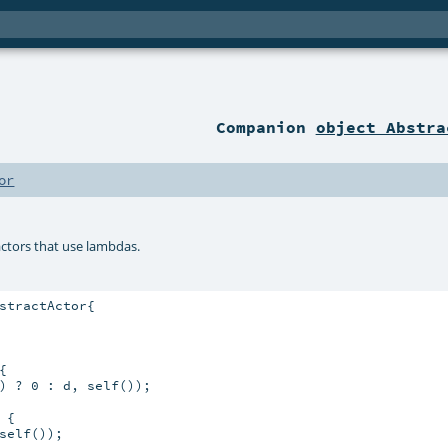
Companion
object Abstra
or
actors that use lambdas.
stractActor{



) ? 0 : d, self());

{

elf());
