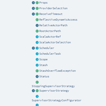
Props
ProviderSelection
ReceiveTimeout
ReflectiveDynamicAccess
RelativeActorPath
RootActorPath
ScalaActorRef
ScalaActorSelection
Scheduler
SchedulerTask
Scope
Stash
StashOverflowException
Status
StoppingSupervisorStrategy
SupervisorStrategy
SupervisorStrategyConfigurator