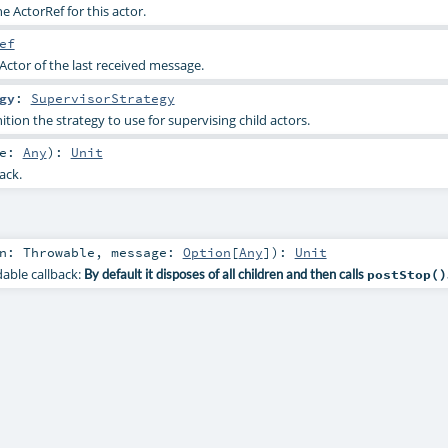
the ActorRef for this actor.
ef
Actor of the last received message.
gy
:
SupervisorStrategy
ition the strategy to use for supervising child actors.
ge:
Any
)
:
Unit
ack.
on:
Throwable
,
message:
Option
[
Any
]
)
:
Unit
dable callback:
By default it disposes of all children and then calls
postStop()