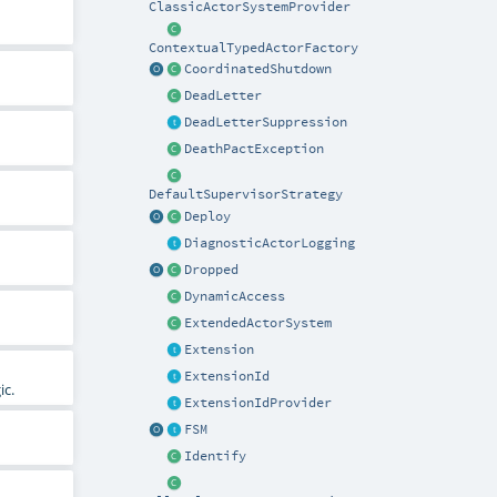
ClassicActorSystemProvider
ContextualTypedActorFactory
CoordinatedShutdown
DeadLetter
DeadLetterSuppression
DeathPactException
DefaultSupervisorStrategy
Deploy
DiagnosticActorLogging
Dropped
DynamicAccess
ExtendedActorSystem
Extension
ExtensionId
ic.
ExtensionIdProvider
FSM
Identify