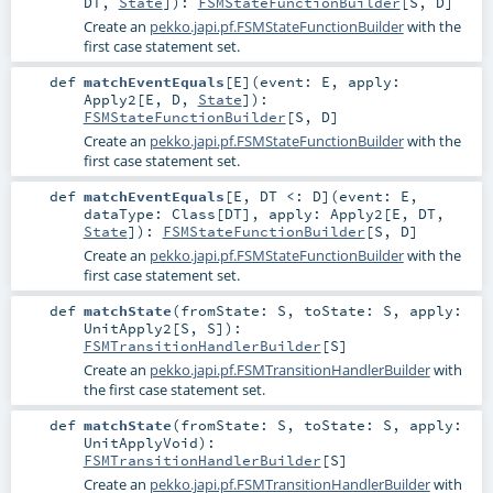
DT
,
State
]
)
:
FSMStateFunctionBuilder
[
S
,
D
]
Create an
pekko.japi.pf.FSMStateFunctionBuilder
with the
first case statement set.
def
matchEventEquals
[
E
]
(
event:
E
,
apply:
Apply2
[
E
,
D
,
State
]
)
:
FSMStateFunctionBuilder
[
S
,
D
]
Create an
pekko.japi.pf.FSMStateFunctionBuilder
with the
first case statement set.
def
matchEventEquals
[
E
,
DT <:
D
]
(
event:
E
,
dataType:
Class
[
DT
]
,
apply:
Apply2
[
E
,
DT
,
State
]
)
:
FSMStateFunctionBuilder
[
S
,
D
]
Create an
pekko.japi.pf.FSMStateFunctionBuilder
with the
first case statement set.
def
matchState
(
fromState:
S
,
toState:
S
,
apply:
UnitApply2
[
S
,
S
]
)
:
FSMTransitionHandlerBuilder
[
S
]
Create an
pekko.japi.pf.FSMTransitionHandlerBuilder
with
the first case statement set.
def
matchState
(
fromState:
S
,
toState:
S
,
apply:
UnitApplyVoid
)
:
FSMTransitionHandlerBuilder
[
S
]
Create an
pekko.japi.pf.FSMTransitionHandlerBuilder
with