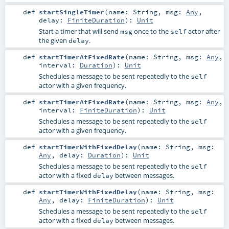
def
startSingleTimer
(
name:
String
,
msg:
Any
,
delay:
FiniteDuration
)
:
Unit
Start a timer that will send
once to the
actor after
msg
self
the given
.
delay
def
startTimerAtFixedRate
(
name:
String
,
msg:
Any
,
interval:
Duration
)
:
Unit
Schedules a message to be sent repeatedly to the
self
actor with a given frequency.
def
startTimerAtFixedRate
(
name:
String
,
msg:
Any
,
interval:
FiniteDuration
)
:
Unit
Schedules a message to be sent repeatedly to the
self
actor with a given frequency.
def
startTimerWithFixedDelay
(
name:
String
,
msg:
Any
,
delay:
Duration
)
:
Unit
Schedules a message to be sent repeatedly to the
self
actor with a fixed
between messages.
delay
def
startTimerWithFixedDelay
(
name:
String
,
msg:
Any
,
delay:
FiniteDuration
)
:
Unit
Schedules a message to be sent repeatedly to the
self
actor with a fixed
between messages.
delay