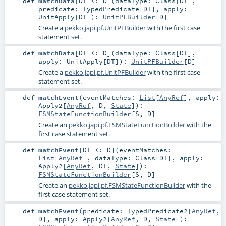
def
matchData
[
DT <:
D
]
(
dataType:
Class
[
DT
]
,
predicate:
TypedPredicate
[
DT
]
,
apply:
UnitApply
[
DT
]
)
:
UnitPFBuilder
[
D
]
Create a
pekko.japi.pf.UnitPFBuilder
with the first case
statement set.
def
matchData
[
DT <:
D
]
(
dataType:
Class
[
DT
]
,
apply:
UnitApply
[
DT
]
)
:
UnitPFBuilder
[
D
]
Create a
pekko.japi.pf.UnitPFBuilder
with the first case
statement set.
def
matchEvent
(
eventMatches:
List
[
AnyRef
]
,
apply:
Apply2
[
AnyRef
,
D
,
State
]
)
:
FSMStateFunctionBuilder
[
S
,
D
]
Create an
pekko.japi.pf.FSMStateFunctionBuilder
with the
first case statement set.
def
matchEvent
[
DT <:
D
]
(
eventMatches:
List
[
AnyRef
]
,
dataType:
Class
[
DT
]
,
apply:
Apply2
[
AnyRef
,
DT
,
State
]
)
:
FSMStateFunctionBuilder
[
S
,
D
]
Create an
pekko.japi.pf.FSMStateFunctionBuilder
with the
first case statement set.
def
matchEvent
(
predicate:
TypedPredicate2
[
AnyRef
,
D
]
,
apply:
Apply2
[
AnyRef
,
D
,
State
]
)
: