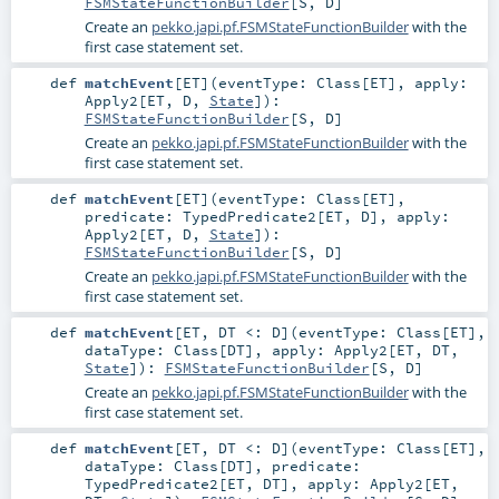
FSMStateFunctionBuilder
[
S
,
D
]
Create an
pekko.japi.pf.FSMStateFunctionBuilder
with the
first case statement set.
def
matchEvent
[
ET
]
(
eventType:
Class
[
ET
]
,
apply:
Apply2
[
ET
,
D
,
State
]
)
:
FSMStateFunctionBuilder
[
S
,
D
]
Create an
pekko.japi.pf.FSMStateFunctionBuilder
with the
first case statement set.
def
matchEvent
[
ET
]
(
eventType:
Class
[
ET
]
,
predicate:
TypedPredicate2
[
ET
,
D
]
,
apply:
Apply2
[
ET
,
D
,
State
]
)
:
FSMStateFunctionBuilder
[
S
,
D
]
Create an
pekko.japi.pf.FSMStateFunctionBuilder
with the
first case statement set.
def
matchEvent
[
ET
,
DT <:
D
]
(
eventType:
Class
[
ET
]
,
dataType:
Class
[
DT
]
,
apply:
Apply2
[
ET
,
DT
,
State
]
)
:
FSMStateFunctionBuilder
[
S
,
D
]
Create an
pekko.japi.pf.FSMStateFunctionBuilder
with the
first case statement set.
def
matchEvent
[
ET
,
DT <:
D
]
(
eventType:
Class
[
ET
]
,
dataType:
Class
[
DT
]
,
predicate:
TypedPredicate2
[
ET
,
DT
]
,
apply:
Apply2
[
ET
,