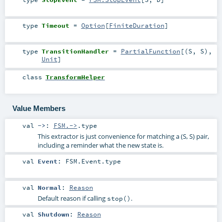
type
Timeout
=
Option
[
FiniteDuration
]
type
TransitionHandler
=
PartialFunction
[(
S
,
S
),
Unit
]
class
TransformHelper
Value Members
val
->
:
FSM.->
.type
This extractor is just convenience for matching a (S, S) pair,
including a reminder what the new state is.
val
Event
:
FSM.Event
.type
val
Normal
:
Reason
Default reason if calling
.
stop()
val
Shutdown
:
Reason