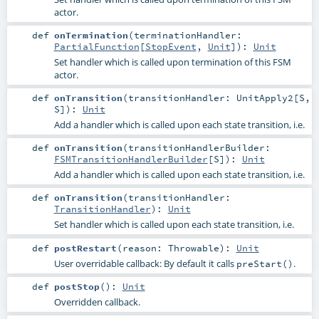
actor.
def
onTermination
(
terminationHandler:
PartialFunction
[
StopEvent
,
Unit
]
)
:
Unit
Set handler which is called upon termination of this FSM
actor.
def
onTransition
(
transitionHandler:
UnitApply2
[
S
,
S
]
)
:
Unit
Add a handler which is called upon each state transition, i.e.
def
onTransition
(
transitionHandlerBuilder:
FSMTransitionHandlerBuilder
[
S
]
)
:
Unit
Add a handler which is called upon each state transition, i.e.
def
onTransition
(
transitionHandler:
TransitionHandler
)
:
Unit
Set handler which is called upon each state transition, i.e.
def
postRestart
(
reason:
Throwable
)
:
Unit
User overridable callback: By default it calls
.
preStart()
def
postStop
()
:
Unit
Overridden callback.