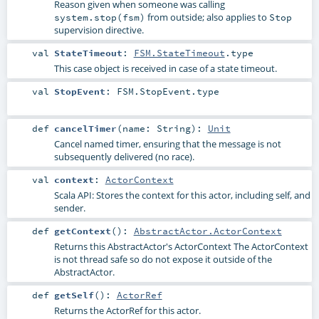
Reason given when someone was calling
from outside; also applies to
system.stop(fsm)
Stop
supervision directive.
val
StateTimeout
:
FSM.StateTimeout
.type
This case object is received in case of a state timeout.
val
StopEvent
:
FSM.StopEvent
.type
def
cancelTimer
(
name:
String
)
:
Unit
Cancel named timer, ensuring that the message is not
subsequently delivered (no race).
val
context
:
ActorContext
Scala API: Stores the context for this actor, including self, and
sender.
def
getContext
()
:
AbstractActor.ActorContext
Returns this AbstractActor's ActorContext The ActorContext
is not thread safe so do not expose it outside of the
AbstractActor.
def
getSelf
()
:
ActorRef
Returns the ActorRef for this actor.