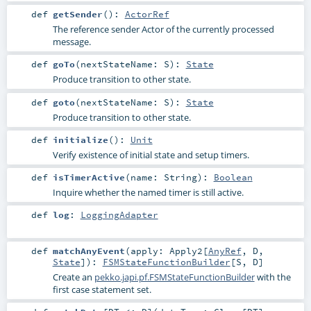
def
getSender
()
:
ActorRef
The reference sender Actor of the currently processed
message.
def
goTo
(
nextStateName:
S
)
:
State
Produce transition to other state.
def
goto
(
nextStateName:
S
)
:
State
Produce transition to other state.
def
initialize
()
:
Unit
Verify existence of initial state and setup timers.
def
isTimerActive
(
name:
String
)
:
Boolean
Inquire whether the named timer is still active.
def
log
:
LoggingAdapter
def
matchAnyEvent
(
apply:
Apply2
[
AnyRef
,
D
,
State
]
)
:
FSMStateFunctionBuilder
[
S
,
D
]
Create an
pekko.japi.pf.FSMStateFunctionBuilder
with the
first case statement set.