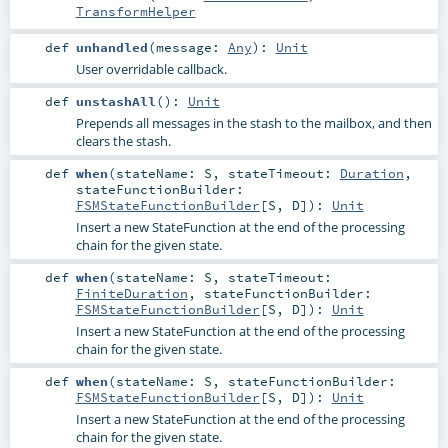
TransformHelper
def
unhandled
(
message:
Any
)
:
Unit
User overridable callback.
def
unstashAll
()
:
Unit
Prepends all messages in the stash to the mailbox, and then
clears the stash.
def
when
(
stateName:
S
,
stateTimeout:
Duration
,
stateFunctionBuilder:
FSMStateFunctionBuilder
[
S
,
D
]
)
:
Unit
Insert a new StateFunction at the end of the processing
chain for the given state.
def
when
(
stateName:
S
,
stateTimeout:
FiniteDuration
,
stateFunctionBuilder:
FSMStateFunctionBuilder
[
S
,
D
]
)
:
Unit
Insert a new StateFunction at the end of the processing
chain for the given state.
def
when
(
stateName:
S
,
stateFunctionBuilder:
FSMStateFunctionBuilder
[
S
,
D
]
)
:
Unit
Insert a new StateFunction at the end of the processing
chain for the given state.