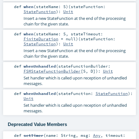
def
when
(
stateName:
S
)
(
stateFunction:
StateFunction
)
:
Unit
Insert a new StateFunction at the end of the processing
chain for the given state.
def
when
(
stateName:
S
,
stateTimeout:
FiniteDuration
=
null
)
(
stateFunction:
StateFunction
)
:
Unit
Insert a new StateFunction at the end of the processing
chain for the given state.
def
whenUnhandled
(
stateFunctionBuilder:
FSMStateFunctionBuilder
[
S
,
D
]
)
:
Unit
Set handler which is called upon reception of unhandled
messages.
def
whenUnhandled
(
stateFunction:
StateFunction
)
:
Unit
Set handler which is called upon reception of unhandled
messages.
Deprecated Value Members
def
setTimer
(
name:
String
,
msg:
Any
,
timeout: