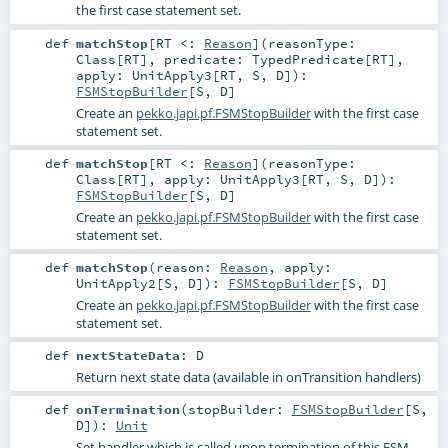
the first case statement set.
def
matchStop
[
RT <:
Reason
]
(
reasonType:
Class
[
RT
]
,
predicate:
TypedPredicate
[
RT
]
,
apply:
UnitApply3
[
RT
,
S
,
D
]
)
:
FSMStopBuilder
[
S
,
D
]
Create an
pekko.japi.pf.FSMStopBuilder
with the first case
statement set.
def
matchStop
[
RT <:
Reason
]
(
reasonType:
Class
[
RT
]
,
apply:
UnitApply3
[
RT
,
S
,
D
]
)
:
FSMStopBuilder
[
S
,
D
]
Create an
pekko.japi.pf.FSMStopBuilder
with the first case
statement set.
def
matchStop
(
reason:
Reason
,
apply:
UnitApply2
[
S
,
D
]
)
:
FSMStopBuilder
[
S
,
D
]
Create an
pekko.japi.pf.FSMStopBuilder
with the first case
statement set.
def
nextStateData
:
D
Return next state data (available in onTransition handlers)
def
onTermination
(
stopBuilder:
FSMStopBuilder
[
S
,
D
]
)
:
Unit
Set handler which is called upon termination of this FSM