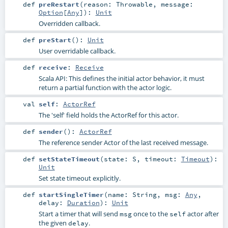
def
preRestart
(
reason:
Throwable
,
message:
Option
[
Any
]
)
:
Unit
Overridden callback.
def
preStart
()
:
Unit
User overridable callback.
def
receive
:
Receive
Scala API: This defines the initial actor behavior, it must
return a partial function with the actor logic.
val
self
:
ActorRef
The 'self' field holds the ActorRef for this actor.
def
sender
()
:
ActorRef
The reference sender Actor of the last received message.
def
setStateTimeout
(
state:
S
,
timeout:
Timeout
)
:
Unit
Set state timeout explicitly.
def
startSingleTimer
(
name:
String
,
msg:
Any
,
delay:
Duration
)
:
Unit
Start a timer that will send
once to the
actor after
msg
self
the given
.
delay