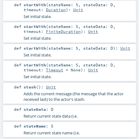
def
startWith
(
stateName:
S
,
stateData:
D
,
timeout:
Duration
)
:
Unit
Set initial state.
def
startWith
(
stateName:
S
,
stateData:
D
,
timeout:
FiniteDuration
)
:
Unit
Set initial state.
def
startWith
(
stateName:
S
,
stateData:
D
)
:
Unit
Set initial state.
def
startWith
(
stateName:
S
,
stateData:
D
,
timeout:
Timeout
=
None
)
:
Unit
Set initial state.
def
stash
()
:
Unit
Adds the current message (the message that the actor
received last) to the actor's stash.
def
stateData
:
D
Return current state data (i.e.
def
stateName
:
S
Return current state name (i.e.