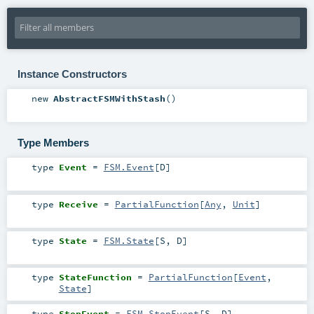
Instance Constructors
new
AbstractFSMWithStash
()
Type Members
type
Event
=
FSM.Event
[
D
]
type
Receive
=
PartialFunction
[
Any
,
Unit
]
type
State
=
FSM.State
[
S
,
D
]
type
StateFunction
=
PartialFunction
[
Event
,
State
]
type
StopEvent
=
FSM.StopEvent
[
S
,
D
]