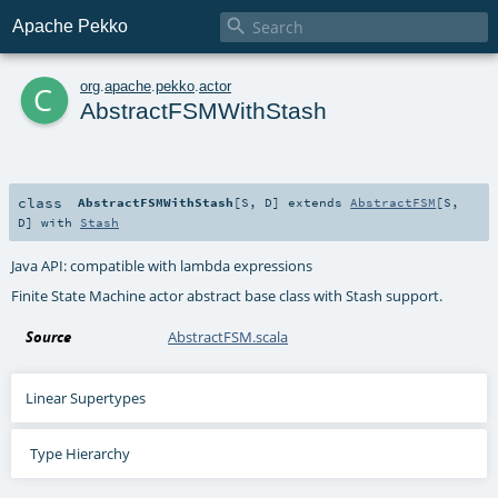

Apache Pekko
c
org
.
apache
.
pekko
.
actor
AbstractFSMWithStash
class
AbstractFSMWithStash
[
S
,
D
]
extends
AbstractFSM
[
S
,
D
] with
Stash
Java API: compatible with lambda expressions
Finite State Machine actor abstract base class with Stash support.
Source
AbstractFSM.scala
Linear Supertypes
Type Hierarchy