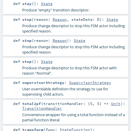
def
stay
()
:
State
Produce "empty" transition descriptor.
def
stop
(
reason:
Reason
,
stateData:
D
)
:
State
Produce change descriptor to stop this FSM actor including
specified reason.
def
stop
(
reason:
Reason
)
:
State
Produce change descriptor to stop this FSM actor including
specified reason.
def
stop
()
:
State
Produce change descriptor to stop this FSM actor with
reason "Normal".
def
supervisorStrategy
:
SupervisorStrategy
User overridable definition the strategy to use for
supervising child actors.
def
total2pf
(
transitionHandler: (
S
,
S
) =>
Unit
)
:
TransitionHandler
Convenience wrapper for using a total function instead of a
partial function literal.
def
transform
(
func:
StateFunction
)
: