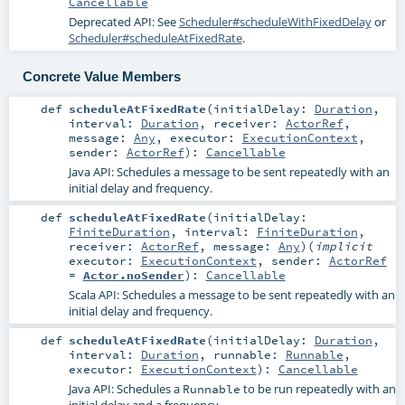
Cancellable
Deprecated API: See
Scheduler#scheduleWithFixedDelay
or
Scheduler#scheduleAtFixedRate
.
Concrete Value Members
def
scheduleAtFixedRate
(
initialDelay:
Duration
,
interval:
Duration
,
receiver:
ActorRef
,
message:
Any
,
executor:
ExecutionContext
,
sender:
ActorRef
)
:
Cancellable
Java API: Schedules a message to be sent repeatedly with an
initial delay and frequency.
def
scheduleAtFixedRate
(
initialDelay:
FiniteDuration
,
interval:
FiniteDuration
,
receiver:
ActorRef
,
message:
Any
)
(
implicit
executor:
ExecutionContext
,
sender:
ActorRef
=
Actor.noSender
)
:
Cancellable
Scala API: Schedules a message to be sent repeatedly with an
initial delay and frequency.
def
scheduleAtFixedRate
(
initialDelay:
Duration
,
interval:
Duration
,
runnable:
Runnable
,
executor:
ExecutionContext
)
:
Cancellable
Java API: Schedules a
to be run repeatedly with an
Runnable
initial delay and a frequency.