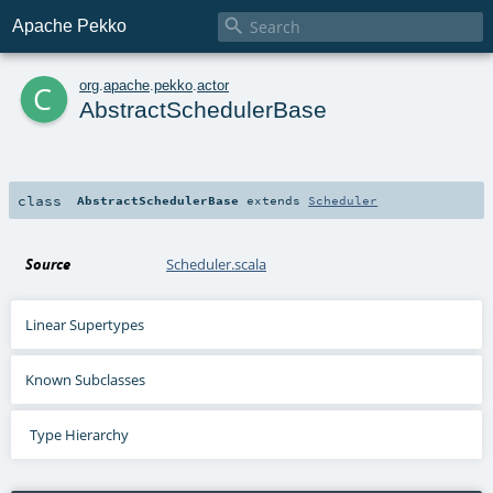

Apache Pekko
c
org
.
apache
.
pekko
.
actor
AbstractSchedulerBase
class
AbstractSchedulerBase
extends
Scheduler
Source
Scheduler.scala
Linear Supertypes
Known Subclasses
Type Hierarchy