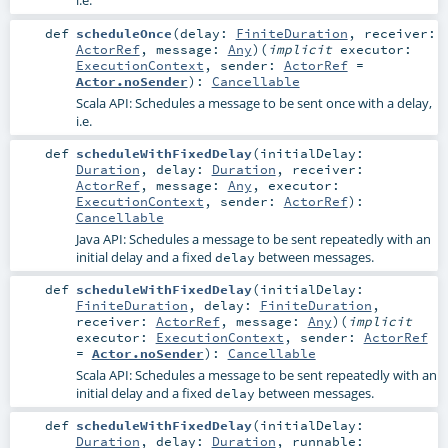
i.e.
def
scheduleOnce
(
delay:
FiniteDuration
,
receiver:
ActorRef
,
message:
Any
)
(
implicit
executor:
ExecutionContext
,
sender:
ActorRef
=
Actor.noSender
)
:
Cancellable
Scala API: Schedules a message to be sent once with a delay,
i.e.
def
scheduleWithFixedDelay
(
initialDelay:
Duration
,
delay:
Duration
,
receiver:
ActorRef
,
message:
Any
,
executor:
ExecutionContext
,
sender:
ActorRef
)
:
Cancellable
Java API: Schedules a message to be sent repeatedly with an
initial delay and a fixed
between messages.
delay
def
scheduleWithFixedDelay
(
initialDelay:
FiniteDuration
,
delay:
FiniteDuration
,
receiver:
ActorRef
,
message:
Any
)
(
implicit
executor:
ExecutionContext
,
sender:
ActorRef
=
Actor.noSender
)
:
Cancellable
Scala API: Schedules a message to be sent repeatedly with an
initial delay and a fixed
between messages.
delay
def
scheduleWithFixedDelay
(
initialDelay:
Duration
,
delay:
Duration
,
runnable: