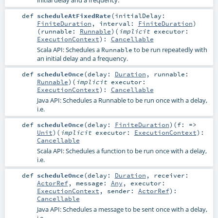
def
scheduleAtFixedRate
(
initialDelay:
FiniteDuration
,
interval:
FiniteDuration
)
(
runnable:
Runnable
)
(
implicit
executor:
ExecutionContext
)
:
Cancellable
Scala API: Schedules a
to be run repeatedly with
Runnable
an initial delay and a frequency.
def
scheduleOnce
(
delay:
Duration
,
runnable:
Runnable
)
(
implicit
executor:
ExecutionContext
)
:
Cancellable
Java API: Schedules a Runnable to be run once with a delay,
i.e.
def
scheduleOnce
(
delay:
FiniteDuration
)
(
f: =>
Unit
)
(
implicit
executor:
ExecutionContext
)
:
Cancellable
Scala API: Schedules a function to be run once with a delay,
i.e.
def
scheduleOnce
(
delay:
Duration
,
receiver:
ActorRef
,
message:
Any
,
executor:
ExecutionContext
,
sender:
ActorRef
)
:
Cancellable
Java API: Schedules a message to be sent once with a delay,