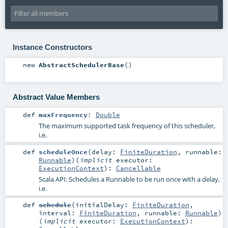
Instance Constructors
new
AbstractSchedulerBase
()
Abstract Value Members
def
maxFrequency
:
Double
The maximum supported task frequency of this scheduler,
i.e.
def
scheduleOnce
(
delay:
FiniteDuration
,
runnable:
Runnable
)
(
implicit
executor:
ExecutionContext
)
:
Cancellable
Scala API: Schedules a Runnable to be run once with a delay,
i.e.
def
schedule
(
initialDelay:
FiniteDuration
,
interval:
FiniteDuration
,
runnable:
Runnable
)
(
implicit
executor:
ExecutionContext
)
: