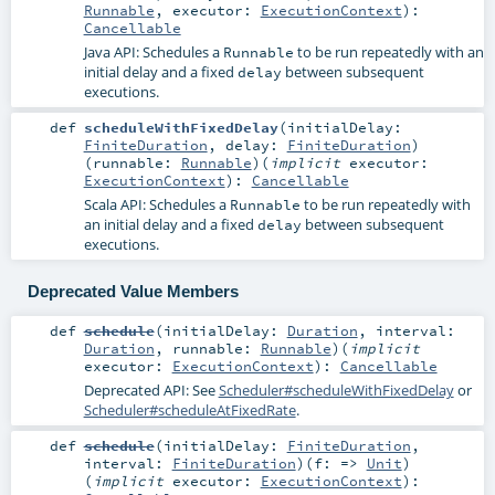
Runnable
,
executor:
ExecutionContext
)
:
Cancellable
Java API: Schedules a
to be run repeatedly with an
Runnable
initial delay and a fixed
between subsequent
delay
executions.
def
scheduleWithFixedDelay
(
initialDelay:
FiniteDuration
,
delay:
FiniteDuration
)
(
runnable:
Runnable
)
(
implicit
executor:
ExecutionContext
)
:
Cancellable
Scala API: Schedules a
to be run repeatedly with
Runnable
an initial delay and a fixed
between subsequent
delay
executions.
Deprecated Value Members
def
schedule
(
initialDelay:
Duration
,
interval:
Duration
,
runnable:
Runnable
)
(
implicit
executor:
ExecutionContext
)
:
Cancellable
Deprecated API: See
Scheduler#scheduleWithFixedDelay
or
Scheduler#scheduleAtFixedRate
.
def
schedule
(
initialDelay:
FiniteDuration
,
interval:
FiniteDuration
)
(
f: =>
Unit
)
(
implicit
executor:
ExecutionContext
)
: