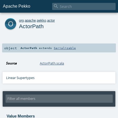

Apache Pekko
o
org
.
apache
.
pekko
.
actor
ActorPath
object
ActorPath
extends
Serializable
Source
ActorPath.scala
Linear Supertypes
Value Members