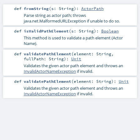
def
fromString
(
s:
String
)
:
ActorPath
Parse string as actor path; throws
java.net.MalformedURLException if unable to do so.
def
isValidPathElement
(
s:
String
)
:
Boolean
This method is used to validate a path element (Actor
Name).
def
validatePathElement
(
element:
String
,
fullPath:
String
)
:
Unit
Validates the given actor path element and throws an
InvalidActorNameException
if invalid.
def
validatePathElement
(
element:
String
)
:
Unit
Validates the given actor path element and throws an
InvalidActorNameException
if invalid.