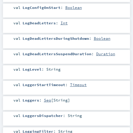
val
LogConfigOnStart
:
Boolean
val
LogDeadLetters
:
Int
val
LogDeadLettersDuringShutdown
:
Boolean
val
LogDeadLettersSuspendDuration
:
Duration
val
LogLevel
:
String
val
LoggerStartTimeout
:
Timeout
val
Loggers
:
Seq
[
String
]
val
LoggersDispatcher
:
String
val
LoggingFilter
:
String