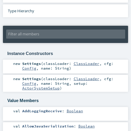
Type Hierarchy
Instance Constructors
new
Settings
(
classLoader:
ClassLoader
,
cfg:
Config
,
name:
String
)
new
Settings
(
classLoader:
ClassLoader
,
cfg:
Config
,
name:
String
,
setup:
ActorSystemSetup
)
Value Members
val
AddLoggingReceive
:
Boolean
val
AllowJavaSerialization
:
Boolean