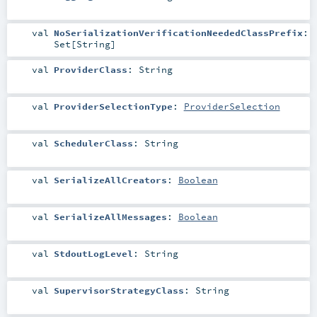
val
NoSerializationVerificationNeededClassPrefix
:
Set
[
String
]
val
ProviderClass
:
String
val
ProviderSelectionType
:
ProviderSelection
val
SchedulerClass
:
String
val
SerializeAllCreators
:
Boolean
val
SerializeAllMessages
:
Boolean
val
StdoutLogLevel
:
String
val
SupervisorStrategyClass
:
String