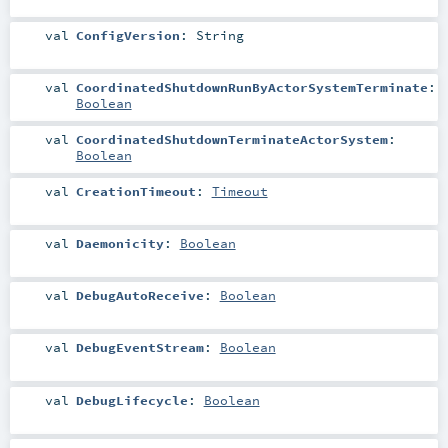
val
ConfigVersion
:
String
val
CoordinatedShutdownRunByActorSystemTerminate
:
Boolean
val
CoordinatedShutdownTerminateActorSystem
:
Boolean
val
CreationTimeout
:
Timeout
val
Daemonicity
:
Boolean
val
DebugAutoReceive
:
Boolean
val
DebugEventStream
:
Boolean
val
DebugLifecycle
:
Boolean