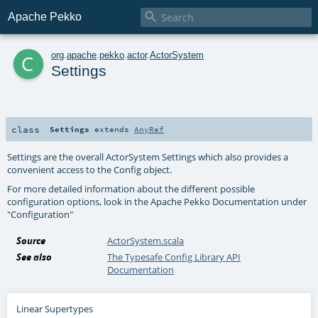

Apache Pekko
c
org
.
apache
.
pekko
.
actor
.
ActorSystem
Settings
class
Settings
extends
AnyRef
Settings are the overall ActorSystem Settings which also provides a
convenient access to the Config object.
For more detailed information about the different possible
configuration options, look in the Apache Pekko Documentation under
"Configuration"
Source
ActorSystem.scala
See also
The Typesafe Config Library API
Documentation
Linear Supertypes