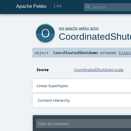
Apache Pekko

1.4.0
o
org
.
apache
.
pekko
.
actor
CoordinatedShu
CoordinatedShutdown
extends
Exten
object
Source
CoordinatedShutdown.scala
Linear Supertypes
Content Hierarchy