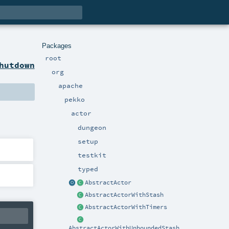
Packages
root
hutdown
org
apache
pekko
actor
dungeon
setup
testkit
typed
AbstractActor
AbstractActorWithStash
AbstractActorWithTimers
AbstractActorWithUnboundedStash