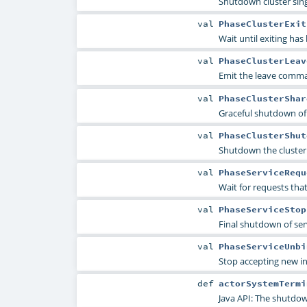
Shutdown cluster sin
val
PhaseClusterExit
Wait until exiting ha
val
PhaseClusterLeav
Emit the leave comma
val
PhaseClusterShar
Graceful shutdown of 
val
PhaseClusterShut
Shutdown the cluster
val
PhaseServiceRequ
Wait for requests tha
val
PhaseServiceStop
Final shutdown of ser
val
PhaseServiceUnbi
Stop accepting new i
def
actorSystemTermi
Java API: The shutdow