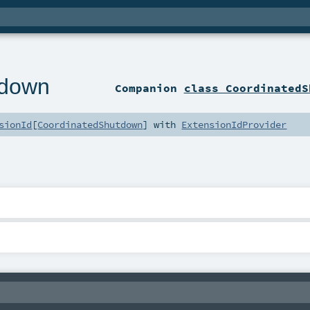
tdown
Companion
class CoordinatedS
sionId
[
CoordinatedShutdown
] with
ExtensionIdProvider