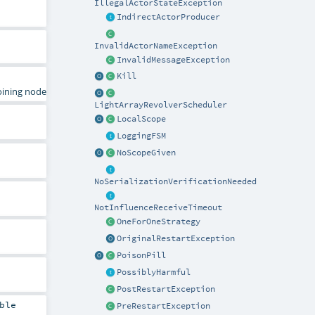
IllegalActorStateException
IndirectActorProducer
InvalidActorNameException
InvalidMessageException
Kill
joining node
LightArrayRevolverScheduler
LocalScope
LoggingFSM
NoScopeGiven
NoSerializationVerificationNeeded
NotInfluenceReceiveTimeout
OneForOneStrategy
OriginalRestartException
PoisonPill
PossiblyHarmful
PostRestartException
ble
PreRestartException