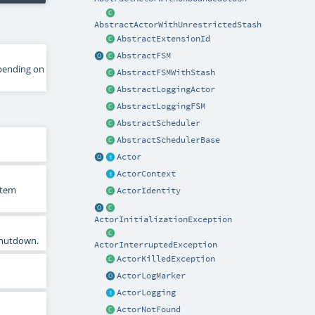
AbstractActorWithUnrestrictedStash
AbstractExtensionId
AbstractFSM
epending on
AbstractFSMWithStash
AbstractLoggingActor
AbstractLoggingFSM
AbstractScheduler
AbstractSchedulerBase
Actor
ActorContext
stem
ActorIdentity
ActorInitializationException
 shutdown.
ActorInterruptedException
ActorKilledException
ActorLogMarker
ActorLogging
ActorNotFound