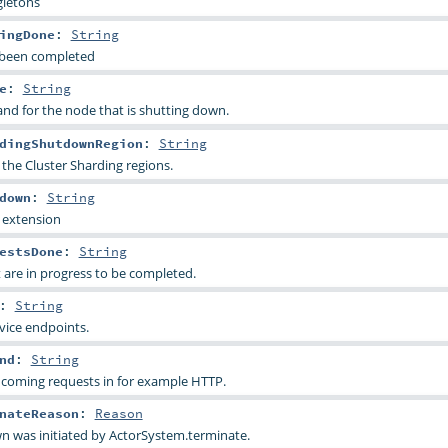
gletons
ingDone
:
String
s been completed
e
:
String
nd for the node that is shutting down.
dingShutdownRegion
:
String
the Cluster Sharding regions.
down
:
String
 extension
estsDone
:
String
t are in progress to be completed.
:
String
vice endpoints.
nd
:
String
ncoming requests in for example HTTP.
nateReason
:
Reason
n was initiated by ActorSystem.terminate.