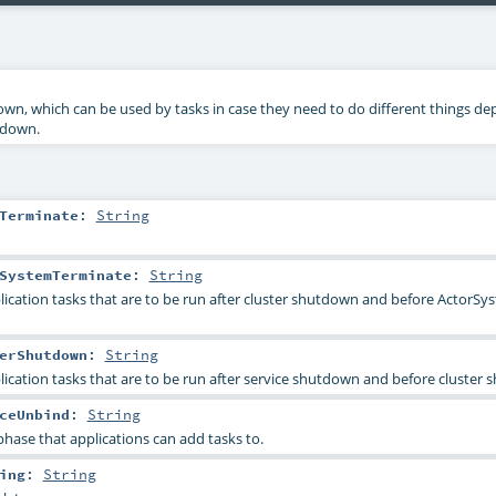
wn, which can be used by tasks in case they need to do different things d
tdown.
Terminate
:
String
SystemTerminate
:
String
ication tasks that are to be run after cluster shutdown and before ActorSy
erShutdown
:
String
ication tasks that are to be run after service shutdown and before cluster
ceUnbind
:
String
phase that applications can add tasks to.
ing
:
String