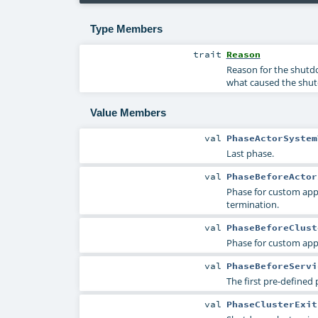
Type Members
trait
Reason
Reason for the shutdo
what caused the shu
Value Members
val
PhaseActorSystem
Last phase.
val
PhaseBeforeActor
Phase for custom appl
termination.
val
PhaseBeforeClust
Phase for custom appl
val
PhaseBeforeServi
The first pre-defined 
val
PhaseClusterExit