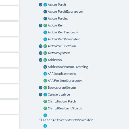
ActorPath
ActorPathExtractor
ActorPaths
ActorRef
ActorRefFactory
ActorRefProvider
ActorSelection
ActorSystem
Address
AddressFromURIString
AllDeadLetters
AllForOneStrategy
BootstrapSetup
Cancellable
ChildActorPath
ChildRestartStats
ClassicActorContextProvider