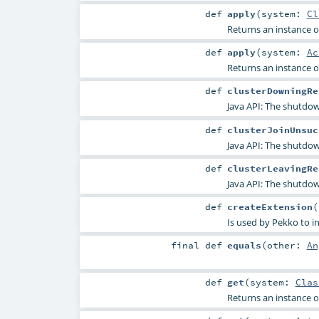
def
apply
(
system:
Cl
Returns an instance of
def
apply
(
system:
Ac
Returns an instance of
def
clusterDowningRe
Java API: The shutdow
def
clusterJoinUnsuc
Java API: The shutdown
def
clusterLeavingRe
Java API: The shutdown
def
createExtension
(
Is used by Pekko to in
final
def
equals
(
other:
An
def
get
(
system:
Clas
Returns an instance of