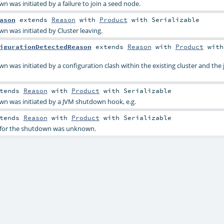
n was initiated by a failure to join a seed node.
ason
extends
Reason
with
Product
with
Serializable
n was initiated by Cluster leaving.
igurationDetectedReason
extends
Reason
with
Product
with
n was initiated by a configuration clash within the existing cluster and the 
tends
Reason
with
Product
with
Serializable
wn was initiated by a JVM shutdown hook, e.g.
tends
Reason
with
Product
with
Serializable
n for the shutdown was unknown.