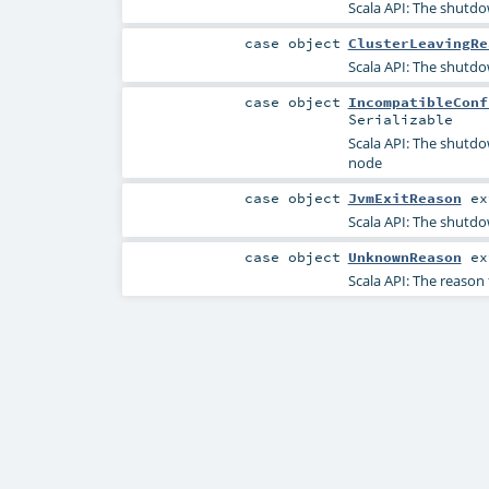
Scala API: The shutdow
case object
ClusterLeavingRe
Scala API: The shutdow
case object
IncompatibleConf
Serializable
Scala API: The shutdow
node
case object
JvmExitReason
ex
Scala API: The shutdo
case object
UnknownReason
ex
Scala API: The reaso