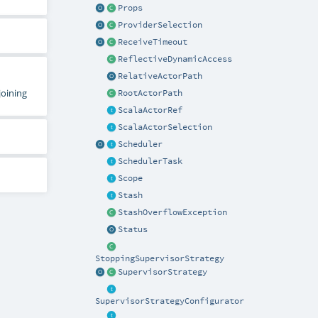
Props
ProviderSelection
ReceiveTimeout
ReflectiveDynamicAccess
RelativeActorPath
joining
RootActorPath
ScalaActorRef
ScalaActorSelection
Scheduler
SchedulerTask
Scope
Stash
StashOverflowException
Status
StoppingSupervisorStrategy
SupervisorStrategy
SupervisorStrategyConfigurator