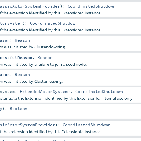
assicActorSystemProvider
)
:
CoordinatedShutdown
 the extension identified by this ExtensionId instance.
torSystem
)
:
CoordinatedShutdown
 the extension identified by this ExtensionId instance.
ason
:
Reason
n was initiated by Cluster downing.
cessfulReason
:
Reason
 was initiated by a failure to join a seed node.
ason
:
Reason
 was initiated by Cluster leaving.
system:
ExtendedActorSystem
)
:
CoordinatedShutdown
stantiate the Extension identified by this ExtensionId, internal use only.
y
)
:
Boolean
sicActorSystemProvider
)
:
CoordinatedShutdown
 the extension identified by this ExtensionId instance.