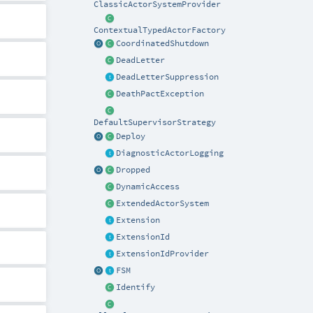
ClassicActorSystemProvider
ContextualTypedActorFactory
CoordinatedShutdown
DeadLetter
DeadLetterSuppression
DeathPactException
DefaultSupervisorStrategy
Deploy
DiagnosticActorLogging
Dropped
DynamicAccess
ExtendedActorSystem
Extension
ExtensionId
ExtensionIdProvider
FSM
Identify