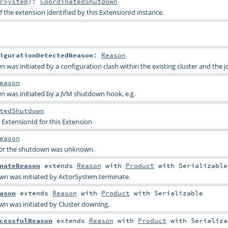
rSystem
)
:
CoordinatedShutdown
 the extension identified by this ExtensionId instance.
igurationDetectedReason
:
Reason
 was initiated by a configuration clash within the existing cluster and the 
eason
n was initiated by a JVM shutdown hook, e.g.
tedShutdown
 ExtensionId for this Extension
eason
 for the shutdown was unknown.
nateReason
extends
Reason
with
Product
with
Serializable
wn was initiated by ActorSystem.terminate.
ason
extends
Reason
with
Product
with
Serializable
wn was initiated by Cluster downing.
cessfulReason
extends
Reason
with
Product
with
Serializa