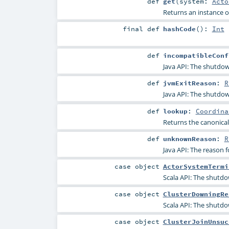
def
get
(
system:
Acto
Returns an instance of
final
def
hashCode
()
:
Int
def
incompatibleConf
Java API: The shutdown
def
jvmExitReason
:
R
Java API: The shutdow
def
lookup
:
Coordina
Returns the canonical
def
unknownReason
:
R
Java API: The reason
case object
ActorSystemTermi
Scala API: The shutdo
case object
ClusterDowningRe
Scala API: The shutdo
case object
ClusterJoinUnsuc