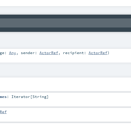
age:
Any
,
sender:
ActorRef
,
recipient:
ActorRef
)
mes
:
Iterator
[
String
]
Ref