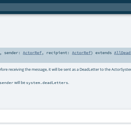
,
sender:
ActorRef
,
recipient:
ActorRef
)
extends
AllDead
fore receiving the message, it will be sent as a DeadLetter to the ActorSyst
will be
.
sender
system.deadLetters