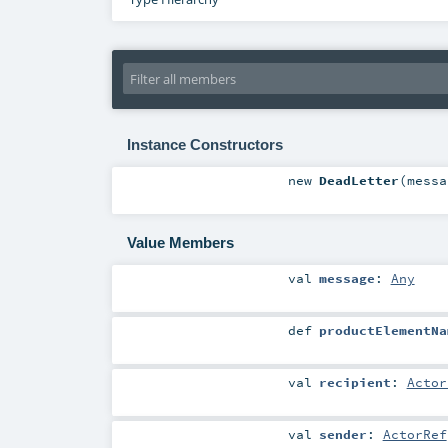
Instance Constructors
new
DeadLetter
(
mess
Value Members
val
message
:
Any
def
productElementNa
val
recipient
:
Actor
val
sender
:
ActorRef