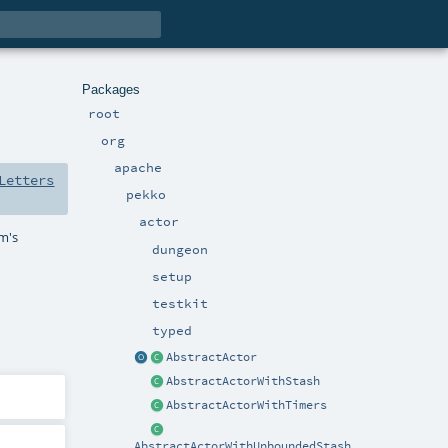
Packages
root
org
apache
Letters
pekko
actor
em's
dungeon
setup
testkit
typed
AbstractActor
AbstractActorWithStash
AbstractActorWithTimers
AbstractActorWithUnboundedStash