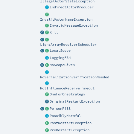
IllegalActorStateException
IndirectActorProducer
InvalidActorNameException
InvalidMessageException
Kill
LightArrayRevolverScheduler
LocalScope
LoggingFSM
NoScopeGiven
NoSerializationVerificationNeeded
NotInfluenceReceiveTimeout
OneForOneStrategy
OriginalRestartException
PoisonPill
PossiblyHarmful
PostRestartException
PreRestartException