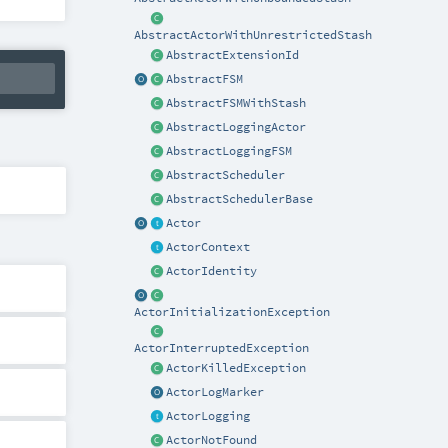
AbstractActorWithUnrestrictedStash
AbstractExtensionId
AbstractFSM
AbstractFSMWithStash
AbstractLoggingActor
AbstractLoggingFSM
AbstractScheduler
AbstractSchedulerBase
Actor
ActorContext
ActorIdentity
ActorInitializationException
ActorInterruptedException
ActorKilledException
ActorLogMarker
ActorLogging
ActorNotFound