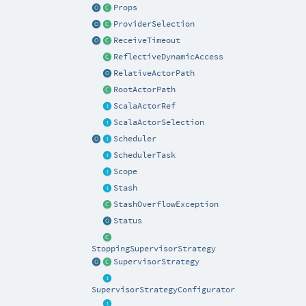
Props
ProviderSelection
ReceiveTimeout
ReflectiveDynamicAccess
RelativeActorPath
RootActorPath
ScalaActorRef
ScalaActorSelection
Scheduler
SchedulerTask
Scope
Stash
StashOverflowException
Status
StoppingSupervisorStrategy
SupervisorStrategy
SupervisorStrategyConfigurator