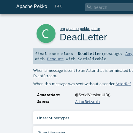
Apache Pekko

1.4.0
c
org
.
apache
.
pekko
.
actor
DeadLetter
DeadLetter
(
message:
Any
final
case class
with
Product
with
Serializable
When a message is sent to an Actor that is terminated be
EventStream.
When this message was sent without a sender
ActorRef
,
Annotations
@SerialVersionUID
()
Source
ActorRef.scala
Linear Supertypes
Type Hierarchy