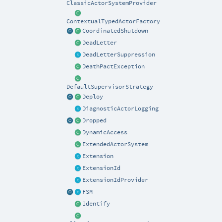
ClassicActorSystemProvider
ContextualTypedActorFactory
CoordinatedShutdown
DeadLetter
DeadLetterSuppression
DeathPactException
DefaultSupervisorStrategy
Deploy
DiagnosticActorLogging
Dropped
DynamicAccess
ExtendedActorSystem
Extension
ExtensionId
ExtensionIdProvider
FSM
Identify