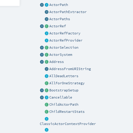
ActorPath
ActorPathExtractor
ActorPaths
ActorRef
ActorRefFactory
ActorRefProvider
ActorSelection
ActorSystem
Address
AddressFromURIString
AllDeadLetters
AllForOneStrategy
BootstrapSetup
Cancellable
ChildActorPath
ChildRestartStats
ClassicActorContextProvider