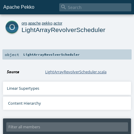

Apache Pekko
o
org
.
apache
.
pekko
.
actor
LightArrayRevolverScheduler
object
LightArrayRevolverScheduler
Source
LightArrayRevolverScheduler.scala
Linear Supertypes
Content Hierarchy