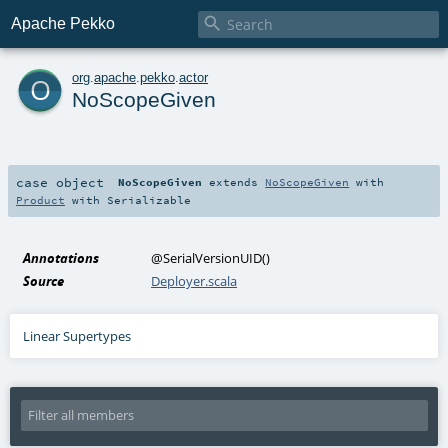

Apache Pekko
o
org
.
apache
.
pekko
.
actor
NoScopeGiven
case object
NoScopeGiven
extends
NoScopeGiven
with
Product
with
Serializable
Annotations
@SerialVersionUID
()
Source
Deployer.scala
Linear Supertypes