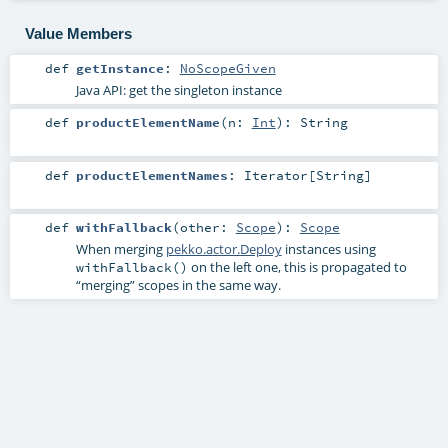
Value Members
def
getInstance
:
NoScopeGiven
Java API: get the singleton instance
def
productElementName
(
n:
Int
)
:
String
def
productElementNames
:
Iterator
[
String
]
def
withFallback
(
other:
Scope
)
:
Scope
When merging
pekko.actor.Deploy
instances using
on the left one, this is propagated to
withFallback()
“merging” scopes in the same way.