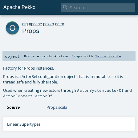

Apache Pekko
o
org
.
apache
.
pekko
.
actor
Props
object
Props
extends
AbstractProps
with
Serializable
Factory for Props instances.
Props is a ActorRef configuration object, that is immutable, so it is
thread safe and fully sharable.
Used when creating new actors through
and
ActorSystem.actorOf
.
ActorContext.actorOf
Source
Props.scala
Linear Supertypes