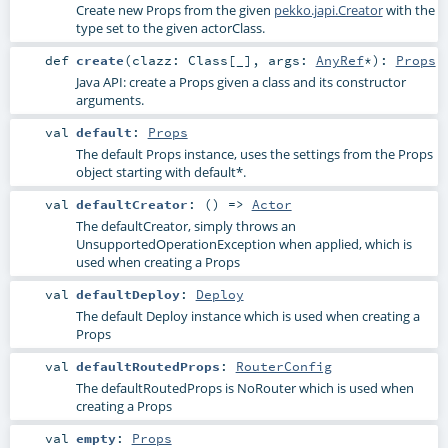
Create new Props from the given
pekko.japi.Creator
with the
type set to the given actorClass.
def
create
(
clazz:
Class
[_]
,
args:
AnyRef
*
)
:
Props
Java API: create a Props given a class and its constructor
arguments.
val
default
:
Props
The default Props instance, uses the settings from the Props
object starting with default*.
val
defaultCreator
: () =>
Actor
The defaultCreator, simply throws an
UnsupportedOperationException when applied, which is
used when creating a Props
val
defaultDeploy
:
Deploy
The default Deploy instance which is used when creating a
Props
val
defaultRoutedProps
:
RouterConfig
The defaultRoutedProps is NoRouter which is used when
creating a Props
val
empty
:
Props