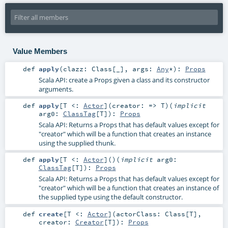
Value Members
def
apply
(
clazz:
Class
[_]
,
args:
Any
*
)
:
Props
Scala API: create a Props given a class and its constructor
arguments.
def
apply
[
T <:
Actor
]
(
creator: =>
T
)
(
implicit
arg0:
ClassTag
[
T
]
)
:
Props
Scala API: Returns a Props that has default values except for
"creator" which will be a function that creates an instance
using the supplied thunk.
def
apply
[
T <:
Actor
]
()
(
implicit
arg0:
ClassTag
[
T
]
)
:
Props
Scala API: Returns a Props that has default values except for
"creator" which will be a function that creates an instance of
the supplied type using the default constructor.
def
create
[
T <:
Actor
]
(
actorClass:
Class
[
T
]
,
creator:
Creator
[
T
]
)
:
Props