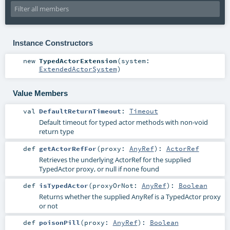
Instance Constructors
new
TypedActorExtension
(
system:
ExtendedActorSystem
)
Value Members
val
DefaultReturnTimeout
:
Timeout
Default timeout for typed actor methods with non-void
return type
def
getActorRefFor
(
proxy:
AnyRef
)
:
ActorRef
Retrieves the underlying ActorRef for the supplied
TypedActor proxy, or null if none found
def
isTypedActor
(
proxyOrNot:
AnyRef
)
:
Boolean
Returns whether the supplied AnyRef is a TypedActor proxy
or not
def
poisonPill
(
proxy:
AnyRef
)
:
Boolean