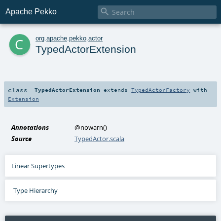

Apache Pekko
c
org
.
apache
.
pekko
.
actor
TypedActorExtension
class
TypedActorExtension
extends
TypedActorFactory
with
Extension
Annotations
@nowarn
()
Source
TypedActor.scala
Linear Supertypes
Type Hierarchy