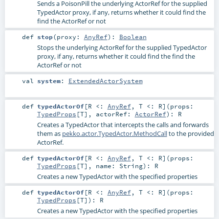
Sends a PoisonPill the underlying ActorRef for the supplied
TypedActor proxy, if any, returns whether it could find the
find the ActorRef or not
def
stop
(
proxy:
AnyRef
)
:
Boolean
Stops the underlying ActorRef for the supplied TypedActor
proxy, if any, returns whether it could find the find the
ActorRef or not
val
system
:
ExtendedActorSystem
def
typedActorOf
[
R <:
AnyRef
,
T <:
R
]
(
props:
TypedProps
[
T
]
,
actorRef:
ActorRef
)
:
R
Creates a TypedActor that intercepts the calls and forwards
them as
pekko.actor.TypedActor.MethodCall
to the provided
ActorRef.
def
typedActorOf
[
R <:
AnyRef
,
T <:
R
]
(
props:
TypedProps
[
T
]
,
name:
String
)
:
R
Creates a new TypedActor with the specified properties
def
typedActorOf
[
R <:
AnyRef
,
T <:
R
]
(
props:
TypedProps
[
T
]
)
:
R
Creates a new TypedActor with the specified properties