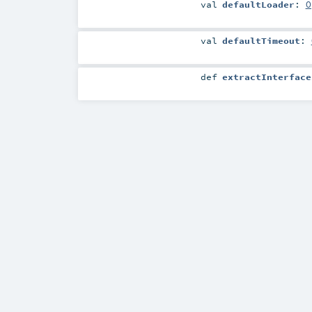
val
defaultLoader
:
O
val
defaultTimeout
:
def
extractInterface