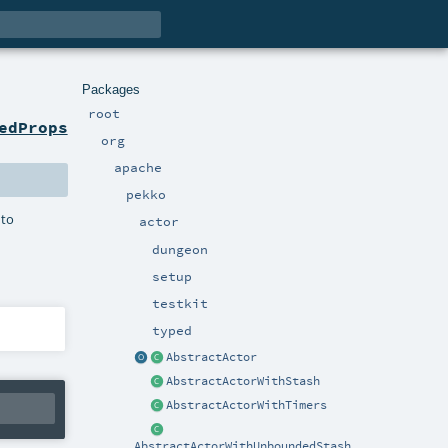
Packages
root
edProps
org
apache
pekko
 to
actor
dungeon
setup
testkit
typed
AbstractActor
AbstractActorWithStash
AbstractActorWithTimers
AbstractActorWithUnboundedStash