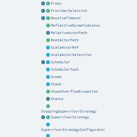
Props
ProviderSelection
ReceiveTimeout
ReflectiveDynamicAccess
RelativeActorPath
RootActorPath
ScalaActorRef
ScalaActorSelection
Scheduler
SchedulerTask
Scope
Stash
StashOverflowException
Status
StoppingSupervisorStrategy
SupervisorStrategy
SupervisorStrategyConfigurator