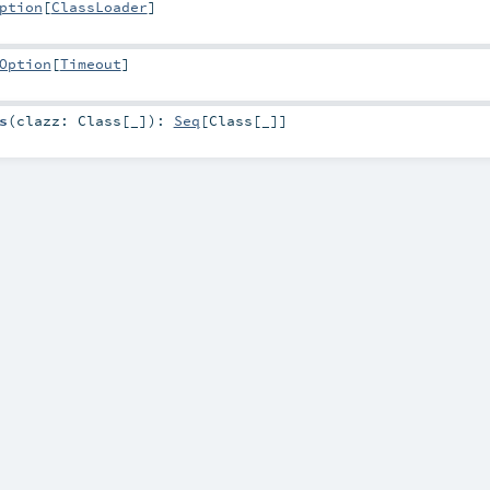
ption
[
ClassLoader
]
Option
[
Timeout
]
s
(
clazz:
Class
[_]
)
:
Seq
[
Class
[_]]