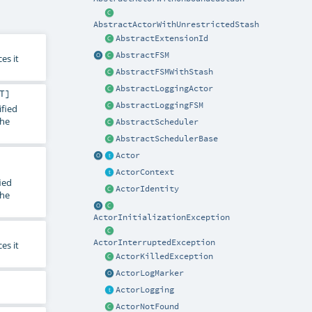
AbstractActorWithUnrestrictedStash
AbstractExtensionId
AbstractFSM
es it
AbstractFSMWithStash
AbstractLoggingActor
T
]
AbstractLoggingFSM
ified
the
AbstractScheduler
AbstractSchedulerBase
Actor
ActorContext
ied
ActorIdentity
the
ActorInitializationException
ActorInterruptedException
es it
ActorKilledException
ActorLogMarker
ActorLogging
ActorNotFound