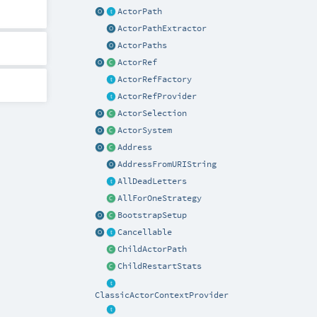
ActorPath
ActorPathExtractor
ActorPaths
ActorRef
ActorRefFactory
ActorRefProvider
ActorSelection
ActorSystem
Address
AddressFromURIString
AllDeadLetters
AllForOneStrategy
BootstrapSetup
Cancellable
ChildActorPath
ChildRestartStats
ClassicActorContextProvider