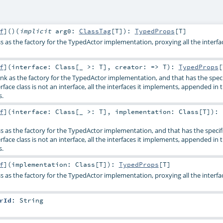
f
]
()
(
implicit
arg0:
ClassTag
[
T
]
)
:
TypedProps
[
T
]
s as the factory for the TypedActor implementation, proxying all the interfac
f
]
(
interface:
Class
[_ >:
T
]
,
creator: =>
T
)
:
TypedProps
[
nk as the factory for the TypedActor implementation, and that has the spec
terface class is not an interface, all the interfaces it implements, appended in 
s.
f
]
(
interface:
Class
[_ >:
T
]
,
implementation:
Class
[
T
]
)
:
ss as the factory for the TypedActor implementation, and that has the specif
terface class is not an interface, all the interfaces it implements, appended in 
s.
f
]
(
implementation:
Class
[
T
]
)
:
TypedProps
[
T
]
s as the factory for the TypedActor implementation, proxying all the interfac
rId
:
String