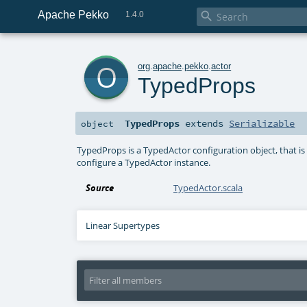
Apache Pekko

1.4.0
o
org
.
apache
.
pekko
.
actor
TypedProps
TypedProps
extends
Serializable
object
TypedProps is a TypedActor configuration object, that is
configure a TypedActor instance.
Source
TypedActor.scala
Linear Supertypes