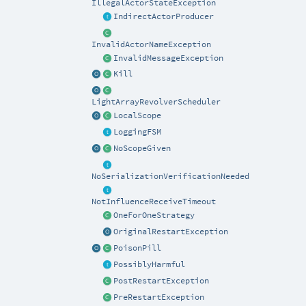
IllegalActorStateException
IndirectActorProducer
InvalidActorNameException
InvalidMessageException
Kill
LightArrayRevolverScheduler
LocalScope
LoggingFSM
NoScopeGiven
NoSerializationVerificationNeeded
NotInfluenceReceiveTimeout
OneForOneStrategy
OriginalRestartException
PoisonPill
PossiblyHarmful
PostRestartException
PreRestartException