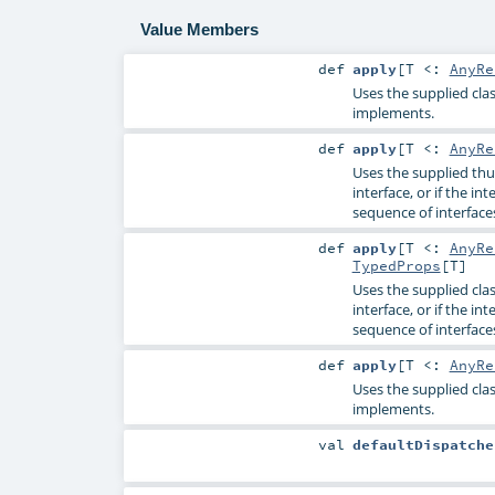
Value Members
def
apply
[
T <:
AnyRe
Uses the supplied clas
implements.
def
apply
[
T <:
AnyRe
Uses the supplied thu
interface, or if the in
sequence of interface
def
apply
[
T <:
AnyRe
TypedProps
[
T
]
Uses the supplied cla
interface, or if the in
sequence of interface
def
apply
[
T <:
AnyRe
Uses the supplied clas
implements.
val
defaultDispatche