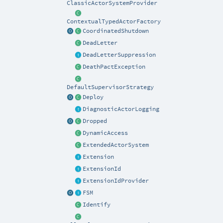
ClassicActorSystemProvider
ContextualTypedActorFactory
CoordinatedShutdown
DeadLetter
DeadLetterSuppression
DeathPactException
DefaultSupervisorStrategy
Deploy
DiagnosticActorLogging
Dropped
DynamicAccess
ExtendedActorSystem
Extension
ExtensionId
ExtensionIdProvider
FSM
Identify