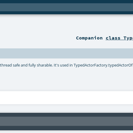
Companion
class Typ
 thread safe and fully sharable. It's used in TypedActorFactory.typedActorOf