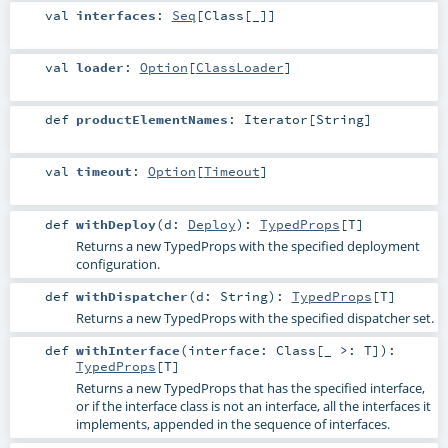
val
interfaces
:
Seq
[
Class
[_]]
val
loader
:
Option
[
ClassLoader
]
def
productElementNames
:
Iterator
[
String
]
val
timeout
:
Option
[
Timeout
]
def
withDeploy
(
d:
Deploy
)
:
TypedProps
[
T
]
Returns a new TypedProps with the specified deployment
configuration.
def
withDispatcher
(
d:
String
)
:
TypedProps
[
T
]
Returns a new TypedProps with the specified dispatcher set.
def
withInterface
(
interface:
Class
[_ >:
T
]
)
:
TypedProps
[
T
]
Returns a new TypedProps that has the specified interface,
or if the interface class is not an interface, all the interfaces it
implements, appended in the sequence of interfaces.