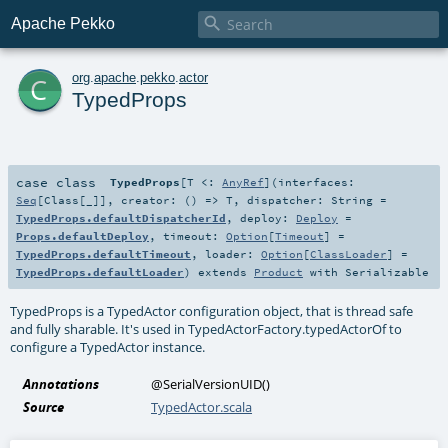

Apache Pekko
c
org
.
apache
.
pekko
.
actor
TypedProps
case class
TypedProps
[
T <:
AnyRef
]
(
interfaces:
Seq
[
Class
[_]]
,
creator: () =>
T
,
dispatcher:
String
=
TypedProps.defaultDispatcherId
,
deploy:
Deploy
=
Props.defaultDeploy
,
timeout:
Option
[
Timeout
] =
TypedProps.defaultTimeout
,
loader:
Option
[
ClassLoader
] =
TypedProps.defaultLoader
)
extends
Product
with
Serializable
TypedProps is a TypedActor configuration object, that is thread safe
and fully sharable. It's used in TypedActorFactory.typedActorOf to
configure a TypedActor instance.
Annotations
@SerialVersionUID
()
Source
TypedActor.scala