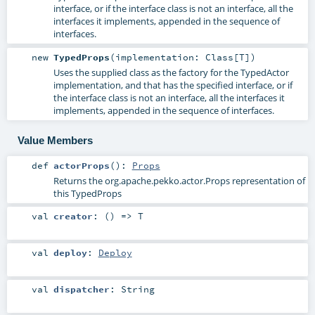
interface, or if the interface class is not an interface, all the
interfaces it implements, appended in the sequence of
interfaces.
new
TypedProps
(
implementation:
Class
[
T
]
)
Uses the supplied class as the factory for the TypedActor
implementation, and that has the specified interface, or if
the interface class is not an interface, all the interfaces it
implements, appended in the sequence of interfaces.
Value Members
def
actorProps
()
:
Props
Returns the org.apache.pekko.actor.Props representation of
this TypedProps
val
creator
: () =>
T
val
deploy
:
Deploy
val
dispatcher
:
String