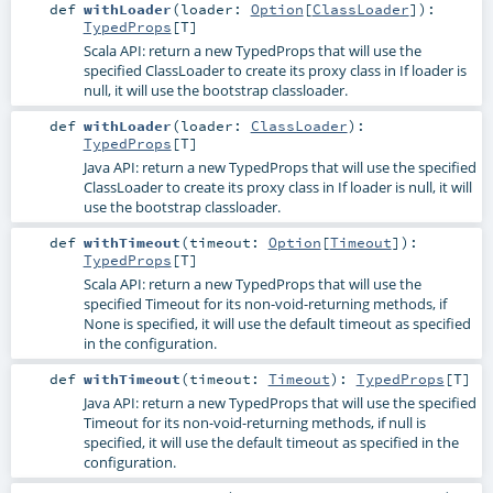
def
withLoader
(
loader:
Option
[
ClassLoader
]
)
:
TypedProps
[
T
]
Scala API: return a new TypedProps that will use the
specified ClassLoader to create its proxy class in If loader is
null, it will use the bootstrap classloader.
def
withLoader
(
loader:
ClassLoader
)
:
TypedProps
[
T
]
Java API: return a new TypedProps that will use the specified
ClassLoader to create its proxy class in If loader is null, it will
use the bootstrap classloader.
def
withTimeout
(
timeout:
Option
[
Timeout
]
)
:
TypedProps
[
T
]
Scala API: return a new TypedProps that will use the
specified Timeout for its non-void-returning methods, if
None is specified, it will use the default timeout as specified
in the configuration.
def
withTimeout
(
timeout:
Timeout
)
:
TypedProps
[
T
]
Java API: return a new TypedProps that will use the specified
Timeout for its non-void-returning methods, if null is
specified, it will use the default timeout as specified in the
configuration.