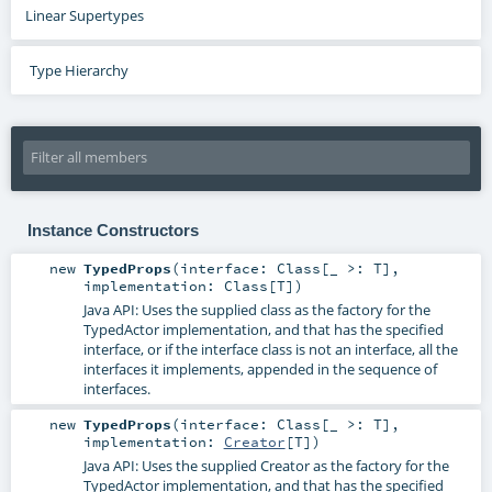
Linear Supertypes
Type Hierarchy
Instance Constructors
new
TypedProps
(
interface:
Class
[_ >:
T
]
,
implementation:
Class
[
T
]
)
Java API: Uses the supplied class as the factory for the
TypedActor implementation, and that has the specified
interface, or if the interface class is not an interface, all the
interfaces it implements, appended in the sequence of
interfaces.
new
TypedProps
(
interface:
Class
[_ >:
T
]
,
implementation:
Creator
[
T
]
)
Java API: Uses the supplied Creator as the factory for the
TypedActor implementation, and that has the specified