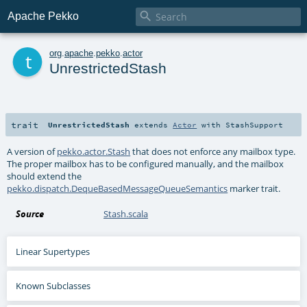

Apache Pekko
t
org
.
apache
.
pekko
.
actor
UnrestrictedStash
trait
UnrestrictedStash
extends
Actor
with
StashSupport
A version of
pekko.actor.Stash
that does not enforce any mailbox type.
The proper mailbox has to be configured manually, and the mailbox
should extend the
pekko.dispatch.DequeBasedMessageQueueSemantics
marker trait.
Source
Stash.scala
Linear Supertypes
Known Subclasses