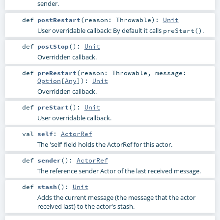
sender.
def
postRestart
(
reason:
Throwable
)
:
Unit
User overridable callback: By default it calls
.
preStart()
def
postStop
()
:
Unit
Overridden callback.
def
preRestart
(
reason:
Throwable
,
message:
Option
[
Any
]
)
:
Unit
Overridden callback.
def
preStart
()
:
Unit
User overridable callback.
val
self
:
ActorRef
The 'self' field holds the ActorRef for this actor.
def
sender
()
:
ActorRef
The reference sender Actor of the last received message.
def
stash
()
:
Unit
Adds the current message (the message that the actor
received last) to the actor's stash.