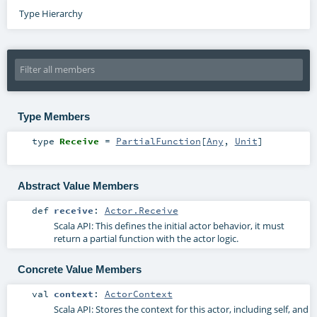
Type Hierarchy
Type Members
type
Receive
=
PartialFunction
[
Any
,
Unit
]
Abstract Value Members
def
receive
:
Actor.Receive
Scala API: This defines the initial actor behavior, it must
return a partial function with the actor logic.
Concrete Value Members
val
context
:
ActorContext
Scala API: Stores the context for this actor, including self, and