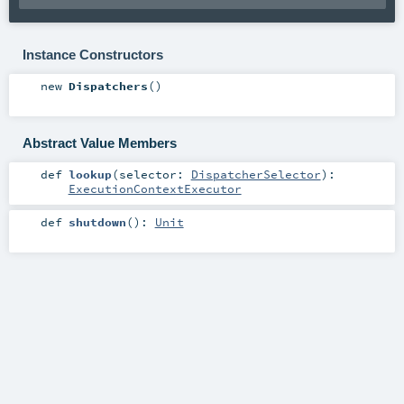
Instance Constructors
new
Dispatchers
()
Abstract Value Members
def
lookup
(
selector:
DispatcherSelector
)
:
ExecutionContextExecutor
def
shutdown
()
:
Unit