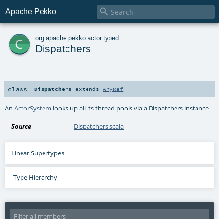

Apache Pekko
c
org
.
apache
.
pekko
.
actor
.
typed
Dispatchers
class
Dispatchers
extends
AnyRef
An
ActorSystem
looks up all its thread pools via a Dispatchers instance.
Source
Dispatchers.scala
Linear Supertypes
Type Hierarchy