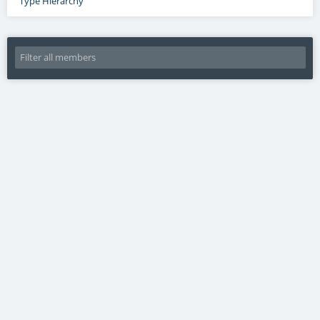
Type Hierarchy