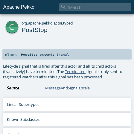

Apache Pekko
c
org
.
apache
.
pekko
.
actor
.
typed
PostStop
class
PostStop
extends
Signal
Lifecycle signal that is fired after this actor and all its child actors
(transitively) have terminated. The
Terminated
signal is only sent to
registered watchers after this signal has been processed.
Source
MessageAndSignals.scala
Linear Supertypes
Known Subclasses