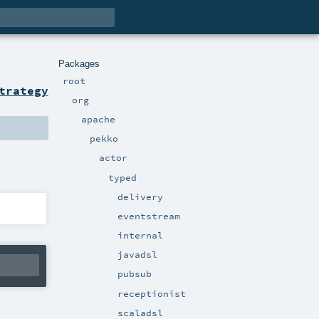
Packages
root
trategy
org
apache
pekko
actor
typed
delivery
eventstream
internal
javadsl
pubsub
receptionist
scaladsl