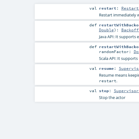
val
restart
:
Restart
Restart immediately w
def
restartWithBacko
Double
)
:
Backoff
Java API: It supports
def
restartWithBacko
randomFactor:
Do
Scala API: It support
val
resume
:
Supervis
Resume means keeping
.
restart
val
stop
:
Supervisor
Stop the actor