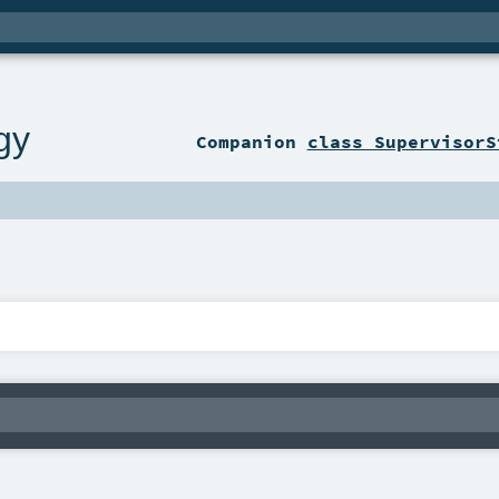
gy
Companion
class SupervisorS