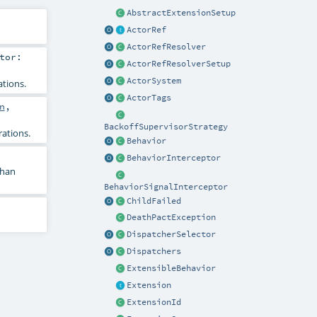
AbstractExtensionSetup
ActorRef
ActorRefResolver
tor:
ActorRefResolverSetup
ActorSystem
tions.
ActorTags
n
,
BackoffSupervisorStrategy
ations.
Behavior
BehaviorInterceptor
than
BehaviorSignalInterceptor
ChildFailed
DeathPactException
DispatcherSelector
Dispatchers
ExtensibleBehavior
Extension
ExtensionId