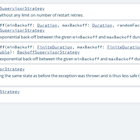
SupervisorStrategy
ithout any limit on number of restart retries.
ff
(
minBackoff:
Duration
,
maxBackoff:
Duration
,
randomFac
SupervisorStrategy
 exponential back-off between the given
and
dura
minBackoff
maxBackoff
ff
(
minBackoff:
FiniteDuration
,
maxBackoff:
FiniteDuratio
uble
)
:
BackoffSupervisorStrategy
s exponential back-off between the given
and
dur
minBackoff
maxBackoff
orStrategy
 the same state as before the exception was thrown and is thus less safe 
Strategy