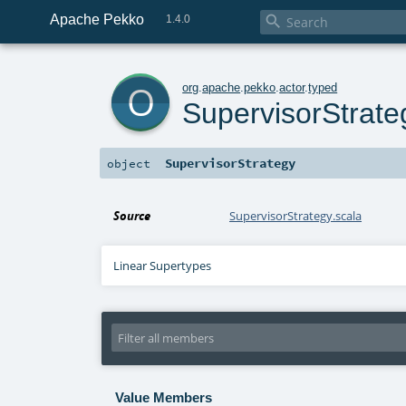
Apache Pekko

1.4.0
o
org
.
apache
.
pekko
.
actor
.
typed
SupervisorStrate
SupervisorStrategy
object
Source
SupervisorStrategy.scala
Linear Supertypes
Value Members