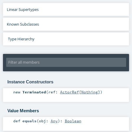
Linear Supertypes
Known Subclasses
Type Hierarchy
Instance Constructors
new
Terminated
(
ref:
ActorRef
[
Nothing
]
)
Value Members
def
equals
(
obj:
Any
)
:
Boolean