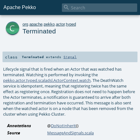

Apache Pekko
c
org
.
apache
.
pekko
.
actor
.
typed
Terminated
class
Terminated
extends
Signal
Lifecycle signal that is fired when an Actor that was watched has
terminated. Watching is performed by invoking the
pekko.actor.typed.scaladsl.ActorContext.watch
. The DeathWatch
service is idempotent, meaning that registering twice has the same
effect as registering once. Registration does not need to happen before
the Actor terminates, a notification is guaranteed to arrive after both
registration and termination have occurred. This message is also sent
when the watched actor is on a node that has been removed from the
cluster when using Pekko Cluster.
Annotations
@
DoNotInherit
()
Source
MessageAndSignals.scala