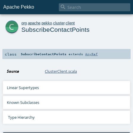

Apache Pekko
c
org
.
apache
.
pekko
.
cluster
.
client
SubscribeContactPoints
class
SubscribeContactPoints
extends
AnyRef
Source
ClusterClient.scala
Linear Supertypes
Known Subclasses
Type Hierarchy