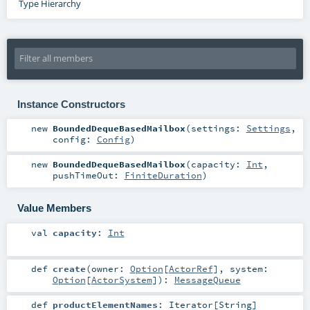
Type Hierarchy
Instance Constructors
new
BoundedDequeBasedMailbox
(
settings:
Settings
,
config:
Config
)
new
BoundedDequeBasedMailbox
(
capacity:
Int
,
pushTimeOut:
FiniteDuration
)
Value Members
val
capacity
:
Int
def
create
(
owner:
Option
[
ActorRef
]
,
system:
Option
[
ActorSystem
]
)
:
MessageQueue
def
productElementNames
:
Iterator
[
String
]