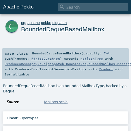

Apache Pekko
c
org
.
apache
.
pekko
.
dispatch
BoundedDequeBasedMailbox
case class
BoundedDequeBasedMailbox
(
capacity:
Int
,
pushTimeOut:
FiniteDuration
)
extends
MailboxType
with
ProducesMessageQueue
[
dispatch.BoundedDequeBasedMailbox.Messag
with
ProducesPushTimeoutSemanticsMailbox
with
Product
with
Serializable
BoundedDequeBasedMailbox is an bounded MailboxType, backed by a
Deque.
Source
Mailbox.scala
Linear Supertypes