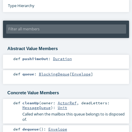
Type Hierarchy
Abstract Value Members
def
pushTimeOut
:
Duration
def
queue
:
BlockingDeque
[
Envelope
]
Concrete Value Members
def
cleanUp
(
owner:
ActorRef
,
deadLetters:
MessageQueue
)
:
Unit
Called when the mailbox this queue belongs to is disposed
of.
def
dequeue
()
:
Envelope