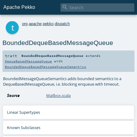

Apache Pekko
t
org
.
apache
.
pekko
.
dispatch
BoundedDequeBasedMessageQueue
trait
BoundedDequeBasedMessageQueue
extends
DequeBasedMessageQueue
with
BoundedDequeBasedMessageQueueSemantics
BoundedMessageQueueSemantics adds bounded semantics to a
DequeBasedMessageQueue, i.e. blocking enqueue with timeout.
Source
Mailbox.scala
Linear Supertypes
Known Subclasses