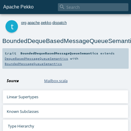

Apache Pekko
t
org
.
apache
.
pekko
.
dispatch
BoundedDequeBasedMessageQueueSemanti
trait
BoundedDequeBasedMessageQueueSemantics
extends
DequeBasedMessageQueueSemantics
with
BoundedMessageQueueSemantics
Source
Mailbox.scala
Linear Supertypes
Known Subclasses
Type Hierarchy