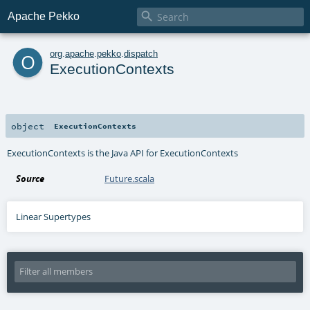

Apache Pekko
o
org
.
apache
.
pekko
.
dispatch
ExecutionContexts
object
ExecutionContexts
ExecutionContexts is the Java API for ExecutionContexts
Source
Future.scala
Linear Supertypes