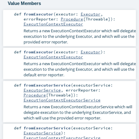
Value Members
def
fromExecutor
(
executor:
Executor
,
errorReporter:
Procedure
[
Throwable
]
)
:
ExecutionContextExecutor
Returns a new ExecutionContextExecutor which will delegate
execution to the underlying Executor, and which will use the
provided error reporter.
def
fromExecutor
(
executor:
Executor
)
:
ExecutionContextExecutor
Returns a new ExecutionContextExecutor which will delegate
execution to the underlying Executor, and which will use the
default error reporter.
def
fromExecutorService
(
executorService:
ExecutorService
,
errorReporter:
Procedure
[
Throwable
]
)
:
ExecutionContextExecutorService
Returns a new ExecutionContextExecutorService which will
delegate execution to the underlying ExecutorService, and
which will use the provided error reporter.
def
fromExecutorService
(
executorService:
ExecutorService
)
:
ExecutionContextExecutorService