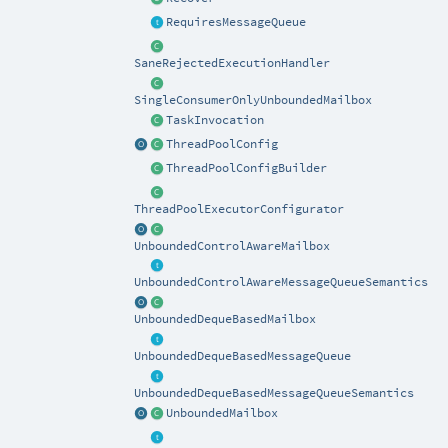
RequiresMessageQueue
SaneRejectedExecutionHandler
SingleConsumerOnlyUnboundedMailbox
TaskInvocation
ThreadPoolConfig
ThreadPoolConfigBuilder
ThreadPoolExecutorConfigurator
UnboundedControlAwareMailbox
UnboundedControlAwareMessageQueueSemantics
UnboundedDequeBasedMailbox
UnboundedDequeBasedMessageQueue
UnboundedDequeBasedMessageQueueSemantics
UnboundedMailbox