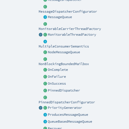
MessageDispatcherConfigurator
MessageQueue
MonitorableCarrierThreadFactory
MonitorableThreadFactory
MultipleConsumerSemantics
NodeMessageQueue
NonBlockingBoundedMailbox
OnComplete
OnFailure
OnSuccess
PinnedDispatcher
PinnedDispatcherConfigurator
PriorityGenerator
ProducesMessageQueue
QueueBasedMessageQueue
Recover