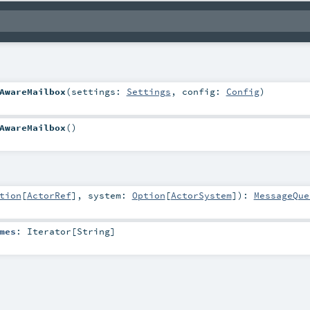
AwareMailbox
(
settings:
Settings
,
config:
Config
)
AwareMailbox
()
tion
[
ActorRef
]
,
system:
Option
[
ActorSystem
]
)
:
MessageQue
mes
:
Iterator
[
String
]