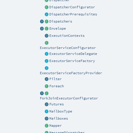
Dispatcher
DispatcherConfigurator
DispatcherPrerequisites
Dispatchers
Envelope
ExecutionContexts
ExecutorServiceConfigurator
ExecutorServiceDelegate
ExecutorServiceFactory
ExecutorServiceFactoryProvider
Filter
Foreach
ForkJoinExecutorConfigurator
Futures
MailboxType
Mailboxes
Mapper
MessageDispatcher