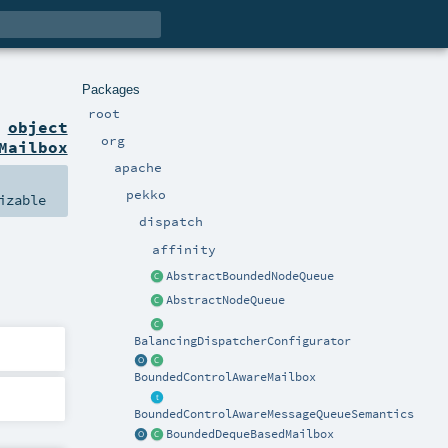
Packages
root
n
object
org
Mailbox
apache
pekko
izable
dispatch
affinity
AbstractBoundedNodeQueue
AbstractNodeQueue
BalancingDispatcherConfigurator
BoundedControlAwareMailbox
BoundedControlAwareMessageQueueSemantics
BoundedDequeBasedMailbox