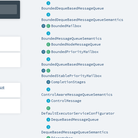
BoundedDequeBasedMessageQueue
BoundedDequeBasedMessageQueueSemantics
BoundedMailbox
BoundedMessageQueueSemantics
BoundedNodeMessageQueue
BoundedPriorityMailbox
BoundedQueueBasedMessageQueue
BoundedStablePriorityMailbox
CompletionStages
ue
ControlAwareMessageQueueSemantics
ControlMessage
DefaultExecutorServiceConfigurator
DequeBasedMessageQueue
DequeBasedMessageQueueSemantics