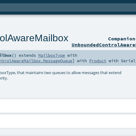
olAwareMailbox
Companio
UnboundedControlAware
ilbox
()
extends
MailboxType
with
ntrolAwareMailbox.MessageQueue
] with
Product
with
Serial
xType, that maintains two queues to allow messages that extend
rity.