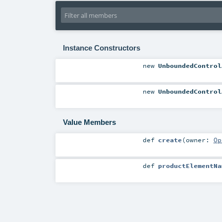
Instance Constructors
new
UnboundedControl
new
UnboundedControl
Value Members
def
create
(
owner:
Op
def
productElementNa