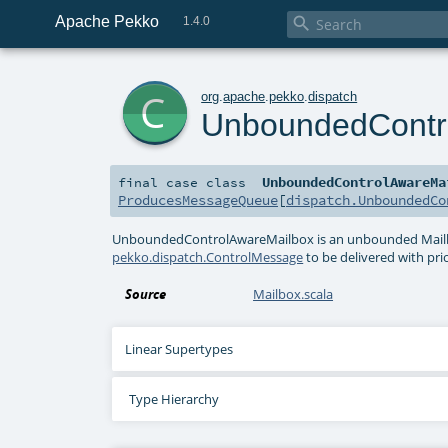
Apache Pekko

1.4.0
c
org
.
apache
.
pekko
.
dispatch
UnboundedContr
UnboundedControlAwareMa
final
case class
ProducesMessageQueue
[
dispatch.UnboundedCo
UnboundedControlAwareMailbox is an unbounded Mailbo
pekko.dispatch.ControlMessage
to be delivered with prio
Source
Mailbox.scala
Linear Supertypes
Type Hierarchy