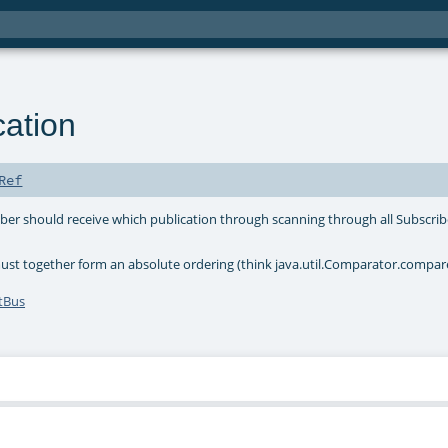
cation
Ref
iber should receive which publication through scanning through all Subscrib
st together form an absolute ordering (think java.util.Comparator.compar
tBus