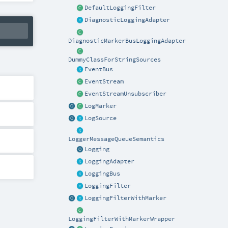
DefaultLoggingFilter
DiagnosticLoggingAdapter
DiagnosticMarkerBusLoggingAdapter
DummyClassForStringSources
EventBus
EventStream
EventStreamUnsubscriber
LogMarker
LogSource
LoggerMessageQueueSemantics
Logging
LoggingAdapter
LoggingBus
LoggingFilter
LoggingFilterWithMarker
LoggingFilterWithMarkerWrapper