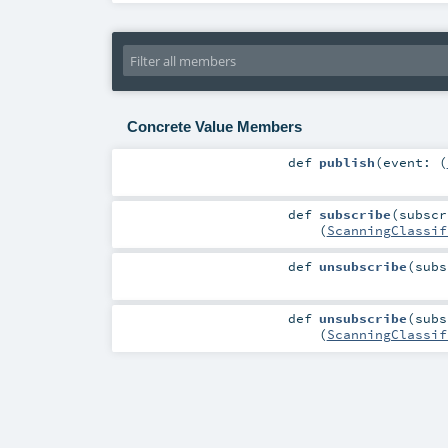
Concrete Value Members
def
publish
(
event: (
def
subscribe
(
subscr
(
ScanningClassif
def
unsubscribe
(
subs
def
unsubscribe
(
subs
(
ScanningClassif