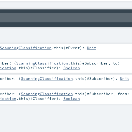
ScanningClassification
.this)#
Event
)
:
Unit
iber: (
ScanningClassification
.this)#
Subscriber
,
to:
ication
.this)#
Classifier
)
:
Boolean
criber: (
ScanningClassification
.this)#
Subscriber
)
:
Unit
criber: (
ScanningClassification
.this)#
Subscriber
,
from:
ication
.this)#
Classifier
)
:
Boolean