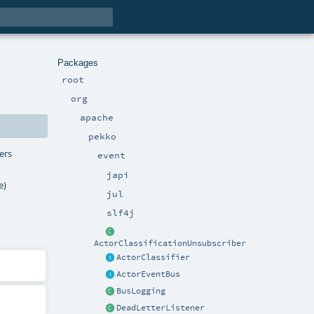
Packages
root
org
apache
pekko
ers
event
japi
e)
jul
slf4j
ActorClassificationUnsubscriber
ActorClassifier
ActorEventBus
BusLogging
DeadLetterListener