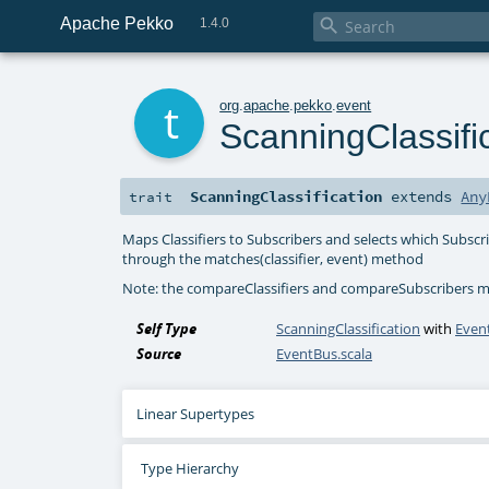
Apache Pekko

1.4.0
t
org
.
apache
.
pekko
.
event
ScanningClassifi
ScanningClassification
extends
Any
trait
Maps Classifiers to Subscribers and selects which Subscr
through the matches(classifier, event) method
Note: the compareClassifiers and compareSubscribers mu
Self Type
ScanningClassification
with
Even
Source
EventBus.scala
Linear Supertypes
Type Hierarchy