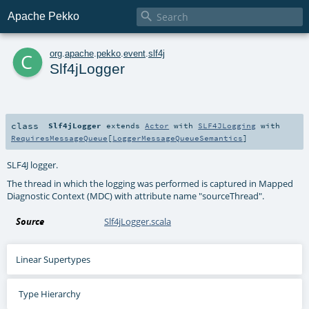

Apache Pekko
c
org
.
apache
.
pekko
.
event
.
slf4j
Slf4jLogger
class
Slf4jLogger
extends
Actor
with
SLF4JLogging
with
RequiresMessageQueue
[
LoggerMessageQueueSemantics
]
SLF4J logger.
The thread in which the logging was performed is captured in Mapped
Diagnostic Context (MDC) with attribute name "sourceThread".
Source
Slf4jLogger.scala
Linear Supertypes
Type Hierarchy