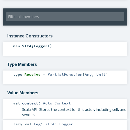
Instance Constructors
new
Slf4jLogger
()
Type Members
type
Receive
=
PartialFunction
[
Any
,
Unit
]
Value Members
val
context
:
ActorContext
Scala API: Stores the context for this actor, including self, and
sender.
lazy val
log
:
slf4j.Logger