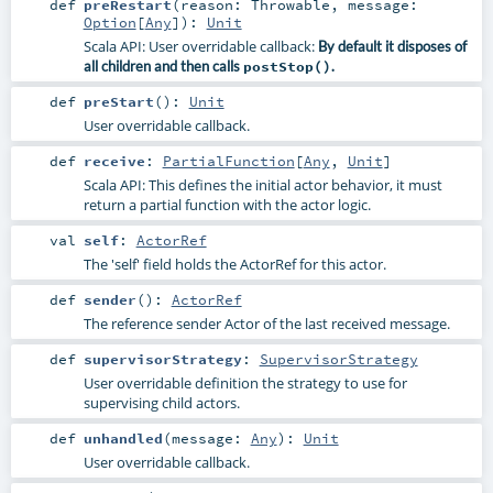
def
preRestart
(
reason:
Throwable
,
message:
Option
[
Any
]
)
:
Unit
Scala API: User overridable callback:
By default it disposes of
all children and then calls
postStop()
.
def
preStart
()
:
Unit
User overridable callback.
def
receive
:
PartialFunction
[
Any
,
Unit
]
Scala API: This defines the initial actor behavior, it must
return a partial function with the actor logic.
val
self
:
ActorRef
The 'self' field holds the ActorRef for this actor.
def
sender
()
:
ActorRef
The reference sender Actor of the last received message.
def
supervisorStrategy
:
SupervisorStrategy
User overridable definition the strategy to use for
supervising child actors.
def
unhandled
(
message:
Any
)
:
Unit
User overridable callback.