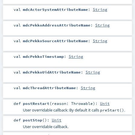
val
mdcActorSystemAttributeName
:
String
val
mdcPekkoAddressAttributeName
:
String
val
mdcPekkoSourceAttributeName
:
String
val
mdcPekkoTimestamp
:
String
val
mdcPekkoUidAttributeName
:
String
val
mdcThreadAttributeName
:
String
def
postRestart
(
reason:
Throwable
)
:
Unit
User overridable callback: By default it calls
.
preStart()
def
postStop
()
:
Unit
User overridable callback.