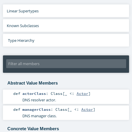
Linear Supertypes
Known Subclasses
Type Hierarchy
Abstract Value Members
def
actorClass
:
Class
[_ <:
Actor
]
DNS resolver actor.
def
managerClass
:
Class
[_ <:
Actor
]
DNS manager class.
Concrete Value Members