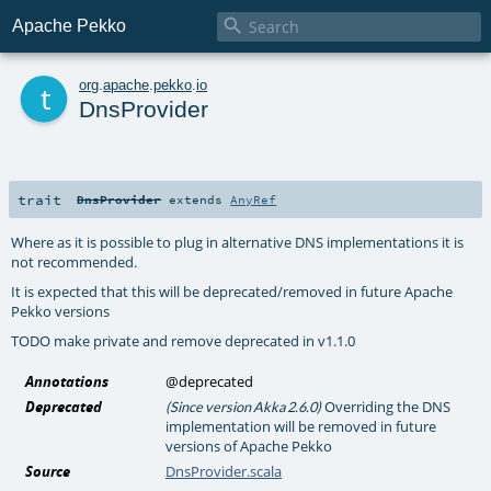

Apache Pekko
t
org
.
apache
.
pekko
.
io
DnsProvider
trait
DnsProvider
extends
AnyRef
Where as it is possible to plug in alternative DNS implementations it is
not recommended.
It is expected that this will be deprecated/removed in future Apache
Pekko versions
TODO make private and remove deprecated in v1.1.0
Annotations
@deprecated
Deprecated
Overriding the DNS
(Since version Akka 2.6.0)
implementation will be removed in future
versions of Apache Pekko
Source
DnsProvider.scala