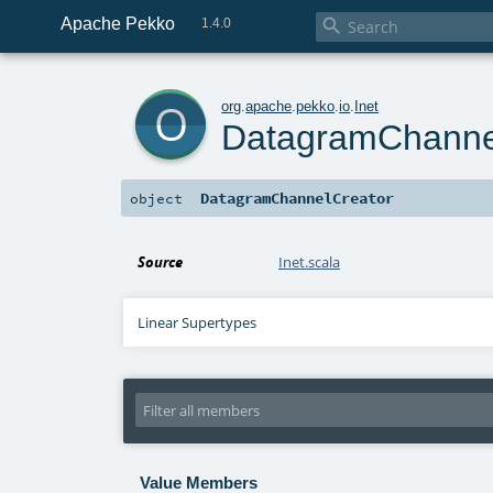
Apache Pekko

1.4.0
o
org
.
apache
.
pekko
.
io
.
Inet
DatagramChanne
DatagramChannelCreator
object
Source
Inet.scala
Linear Supertypes
Value Members