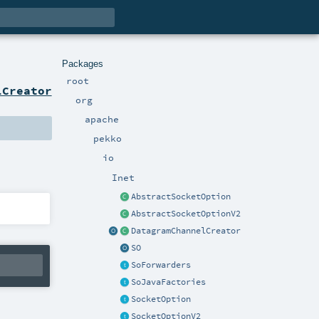
Packages
root
lCreator
org
apache
pekko
io
Inet
AbstractSocketOption
AbstractSocketOptionV2
DatagramChannelCreator
SO
SoForwarders
SoJavaFactories
SocketOption
SocketOptionV2