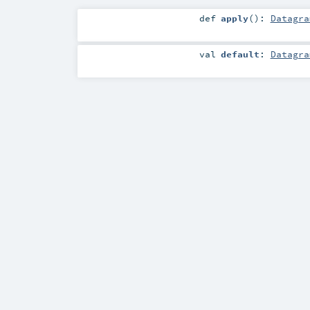
def
apply
()
:
Datagra
val
default
:
Datagra