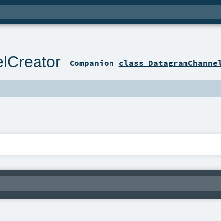
lCreator
Companion
class DatagramChanne