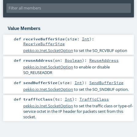
Value Members
def
receiveBufferSize
(
size:
Int
)
:
ReceiveBufferSize
pekko.io.Inet.SocketOption
to set the SO_RCVBUF option
def
reuseAddress
(
on:
Boolean
)
:
ReuseAddress
pekko.io.Inet.SocketOption
to enable or disable
SO_REUSEADDR
def
sendBufferSize
(
size:
Int
)
:
SendBufferSize
pekko.io.Inet.SocketOption
to set the SO_SNDBUF option.
def
trafficClass
(
tc:
Int
)
:
TrafficClass
pekko.io.Inet.SocketOption
to set the traffic class or type-of-
service octet in the IP header for packets sent from this
socket.