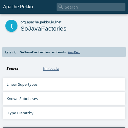

Apache Pekko
t
org
.
apache
.
pekko
.
io
.
Inet
SoJavaFactories
trait
SoJavaFactories
extends
AnyRef
Source
Inet.scala
Linear Supertypes
Known Subclasses
Type Hierarchy