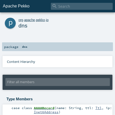

Apache Pekko
p
org
.
apache
.
pekko
.
io
dns
package
dns
Content Hierarchy
Type Members
case class
AAAARecord
(
name:
String
,
ttl:
Ttl
,
ip:
Inet6Address
)