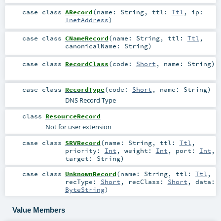
case class
ARecord
(
name:
String
,
ttl:
Ttl
,
ip:
InetAddress
)
case class
CNameRecord
(
name:
String
,
ttl:
Ttl
,
canonicalName:
String
)
case class
RecordClass
(
code:
Short
,
name:
String
)
case class
RecordType
(
code:
Short
,
name:
String
)
DNS Record Type
class
ResourceRecord
Not for user extension
case class
SRVRecord
(
name:
String
,
ttl:
Ttl
,
priority:
Int
,
weight:
Int
,
port:
Int
,
target:
String
)
case class
UnknownRecord
(
name:
String
,
ttl:
Ttl
,
recType:
Short
,
recClass:
Short
,
data:
ByteString
)
Value Members