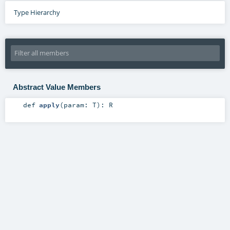
Type Hierarchy
Abstract Value Members
def
apply
(
param:
T
)
:
R