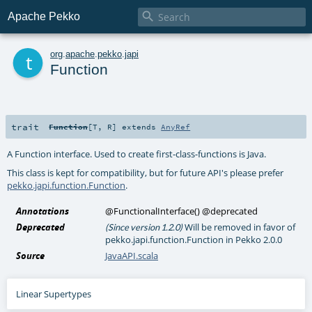

Apache Pekko
t
org
.
apache
.
pekko
.
japi
Function
trait
Function
[
T
,
R
]
extends
AnyRef
A Function interface. Used to create first-class-functions is Java.
This class is kept for compatibility, but for future API's please prefer
pekko.japi.function.Function
.
Annotations
@FunctionalInterface
()
@deprecated
Deprecated
Will be removed in favor of
(Since version 1.2.0)
pekko.japi.function.Function in Pekko 2.0.0
Source
JavaAPI.scala
Linear Supertypes