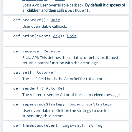
Scala API: User overridable callback:
By default it disposes of
all children and then calls
postStop()
.
def
preStart
()
:
Unit
User overridable callback.
def
print
(
event:
Any
)
:
Unit
def
receive
:
Receive
Scala API: This defines the initial actor behavior, it must
return a partial function with the actor logic.
val
self
:
ActorRef
The 'self' field holds the ActorRef for this actor.
def
sender
()
:
ActorRef
The reference sender Actor of the last received message.
def
supervisorStrategy
:
SupervisorStrategy
User overridable definition the strategy to use for
supervising child actors.
def
timestamp
(
event:
LogEvent
)
:
String