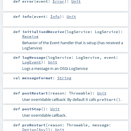
def
error
(
event:
Error
)
:
Unit
def
info
(
event:
Info
)
:
Unit
def
initialisedReceive
(
logService:
LogService
)
:
Receive
Behavior of the Event handler that is setup (has received a
LogService)
def
logMessage
(
logService:
LogService
,
event:
LogEvent
)
:
Unit
Logs a message in an OSGi LogService
val
messageFormat
:
String
def
postRestart
(
reason:
Throwable
)
:
Unit
User overridable callback: By default it calls
.
preStart()
def
postStop
()
:
Unit
User overridable callback.
def
preRestart
(
reason:
Throwable
,
message:
Option
[
Any
]
)
:
Unit