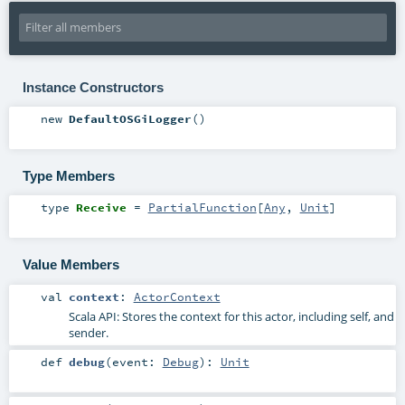
Instance Constructors
new
DefaultOSGiLogger
()
Type Members
type
Receive
=
PartialFunction
[
Any
,
Unit
]
Value Members
val
context
:
ActorContext
Scala API: Stores the context for this actor, including self, and
sender.
def
debug
(
event:
Debug
)
:
Unit