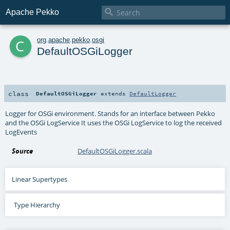

Apache Pekko
c
org
.
apache
.
pekko
.
osgi
DefaultOSGiLogger
class
DefaultOSGiLogger
extends
DefaultLogger
Logger for OSGi environment. Stands for an interface between Pekko
and the OSGi LogService It uses the OSGi LogService to log the received
LogEvents
Source
DefaultOSGiLogger.scala
Linear Supertypes
Type Hierarchy