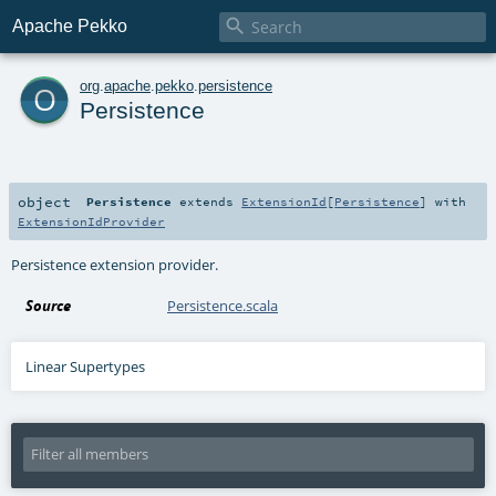

Apache Pekko
o
org
.
apache
.
pekko
.
persistence
Persistence
object
Persistence
extends
ExtensionId
[
Persistence
] with
ExtensionIdProvider
Persistence extension provider.
Source
Persistence.scala
Linear Supertypes