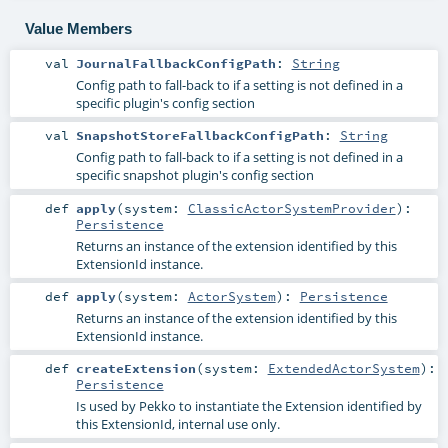
Value Members
val
JournalFallbackConfigPath
:
String
Config path to fall-back to if a setting is not defined in a
specific plugin's config section
val
SnapshotStoreFallbackConfigPath
:
String
Config path to fall-back to if a setting is not defined in a
specific snapshot plugin's config section
def
apply
(
system:
ClassicActorSystemProvider
)
:
Persistence
Returns an instance of the extension identified by this
ExtensionId instance.
def
apply
(
system:
ActorSystem
)
:
Persistence
Returns an instance of the extension identified by this
ExtensionId instance.
def
createExtension
(
system:
ExtendedActorSystem
)
:
Persistence
Is used by Pekko to instantiate the Extension identified by
this ExtensionId, internal use only.