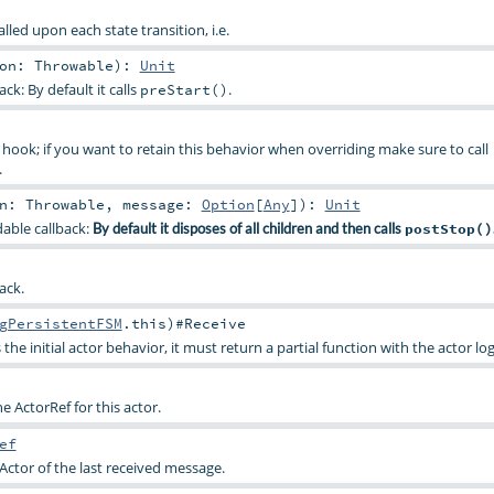
lled upon each state transition, i.e.
son:
Throwable
)
:
Unit
ck: By default it calls
.
preStart()
hook; if you want to retain this behavior when overriding make sure to call
.
on:
Throwable
,
message:
Option
[
Any
]
)
:
Unit
dable callback:
By default it disposes of all children and then calls
postStop()
ack.
gPersistentFSM
.this)#
Receive
 the initial actor behavior, it must return a partial function with the actor log
the ActorRef for this actor.
ef
Actor of the last received message.