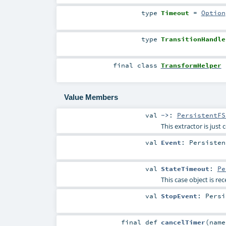
type
Timeout
=
Option
type
TransitionHandle
final
class
TransformHelper
Value Members
val
->
:
PersistentFS
This extractor is just
val
Event
:
Persisten
val
StateTimeout
:
Pe
This case object is rec
val
StopEvent
:
Persi
final
def
cancelTimer
(
nam