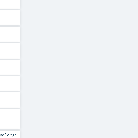
ndler
)
: