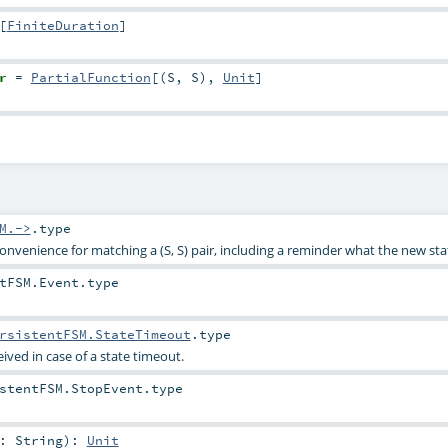
[
FiniteDuration
]
r
=
PartialFunction
[(
S
,
S
),
Unit
]
M.->
.type
 convenience for matching a (S, S) pair, including a reminder what the new stat
tFSM.Event
.type
rsistentFSM.StateTimeout
.type
eived in case of a state timeout.
stentFSM.StopEvent
.type
e:
String
)
:
Unit