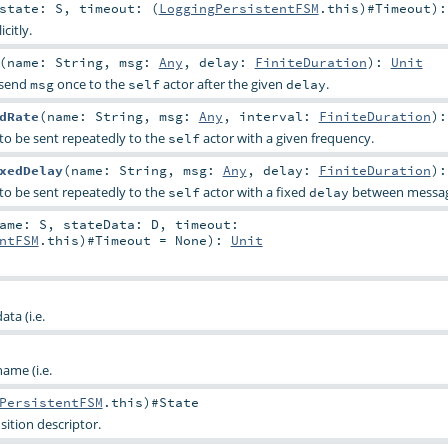
state:
S
,
timeout: (
LoggingPersistentFSM
.this)#
Timeout
)
citly.
(
name:
String
,
msg:
Any
,
delay:
FiniteDuration
)
:
Unit
l send
once to the
actor after the given
.
msg
self
delay
dRate
(
name:
String
,
msg:
Any
,
interval:
FiniteDuration
)
to be sent repeatedly to the
actor with a given frequency.
self
xedDelay
(
name:
String
,
msg:
Any
,
delay:
FiniteDuration
)
to be sent repeatedly to the
actor with a fixed
between messag
self
delay
Name:
S
,
stateData:
D
,
timeout:
ntFSM
.this)#
Timeout
=
None
)
:
Unit
ta (i.e.
ame (i.e.
PersistentFSM
.this)#
State
ition descriptor.