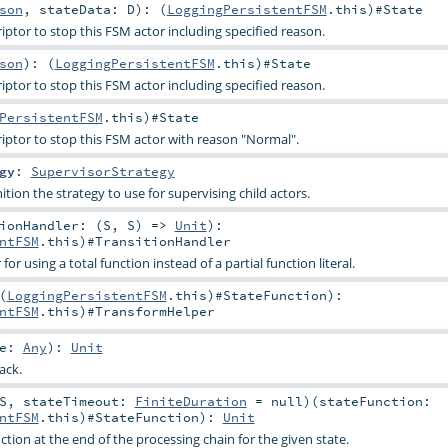
son
,
stateData:
D
)
: (
LoggingPersistentFSM
.this)#
State
ptor to stop this FSM actor including specified reason.
son
)
: (
LoggingPersistentFSM
.this)#
State
ptor to stop this FSM actor including specified reason.
PersistentFSM
.this)#
State
ptor to stop this FSM actor with reason "Normal".
gy
:
SupervisorStrategy
ition the strategy to use for supervising child actors.
ionHandler: (
S
,
S
) =>
Unit
)
:
ntFSM
.this)#
TransitionHandler
r using a total function instead of a partial function literal.
(
LoggingPersistentFSM
.this)#
StateFunction
)
:
ntFSM
.this)#
TransformHelper
ge:
Any
)
:
Unit
ack.
S
,
stateTimeout:
FiniteDuration
=
null
)
(
stateFunction:
ntFSM
.this)#
StateFunction
)
:
Unit
tion at the end of the processing chain for the given state.