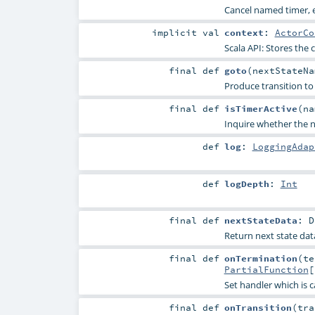
Cancel named timer, e
implicit
val
context
:
ActorCo
Scala API: Stores the c
final
def
goto
(
nextStateN
Produce transition to 
final
def
isTimerActive
(
n
Inquire whether the na
def
log
:
LoggingAdap
def
logDepth
:
Int
final
def
nextStateData
:
D
Return next state data
final
def
onTermination
(
te
PartialFunction
[
Set handler which is c
final
def
onTransition
(
tra