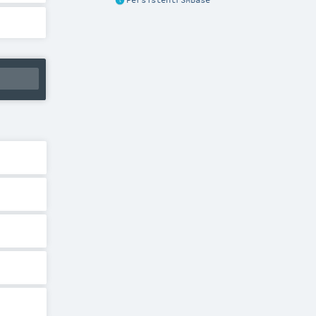
PersistentFSMBase