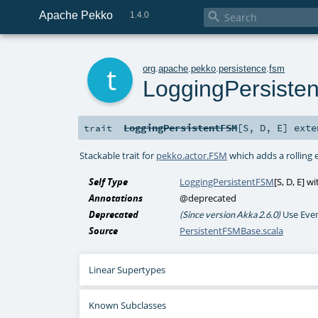
Apache Pekko

1.4.0
t
org
.
apache
.
pekko
.
persistence
.
fsm
LoggingPersiste
LoggingPersistentFSM
[
S
,
D
,
E
]
exte
trait
Stackable trait for
pekko.actor.FSM
which adds a rolling 
Self Type
LoggingPersistentFSM
[
S
,
D
,
E
] w
Annotations
@deprecated
Deprecated
Use Eve
(Since version Akka 2.6.0)
Source
PersistentFSMBase.scala
Linear Supertypes
Known Subclasses