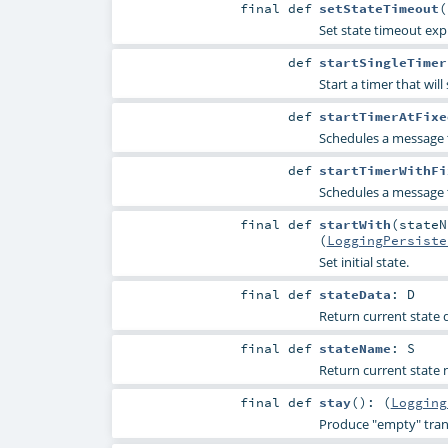
final
def
setStateTimeout
(
Set state timeout expli
def
startSingleTimer
Start a timer that wil
def
startTimerAtFixe
Schedules a message 
def
startTimerWithFi
Schedules a message 
final
def
startWith
(
state
(
LoggingPersiste
Set initial state.
final
def
stateData
:
D
Return current state da
final
def
stateName
:
S
Return current state n
final
def
stay
()
: (
Logging
Produce "empty" trans