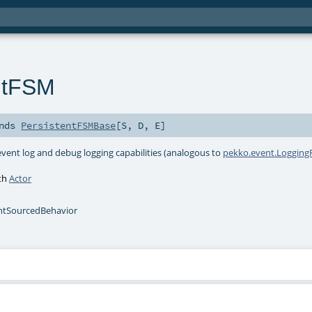
ntFSM
nds
PersistentFSMBase
[
S
,
D
,
E
]
event log and debug logging capabilities (analogous to
pekko.event.Logging
ith
Actor
ntSourcedBehavior