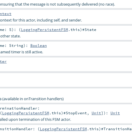
nsuring that the message is not subsequently delivered (no race).
ntext
ontext for this actor, including self, and sender.
ame:
S
)
: (
LoggingPersistentFSM
.this)#
State
other state.
ame:
String
)
:
Boolean
med timer is still active.
ter
 (available in onTransition handlers)
rminationHandler:
(
LoggingPersistentFSM
.this)#
StopEvent
,
Unit
]
)
:
Unit
alled upon termination of this FSM actor.
nsitionHandler: (
LoggingPersistentFSM
.this)#
TransitionHa