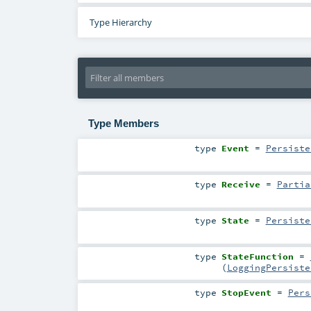
Type Hierarchy
Type Members
type
Event
=
Persiste
type
Receive
=
Partia
type
State
=
Persiste
type
StateFunction
=
(
LoggingPersiste
type
StopEvent
=
Pers