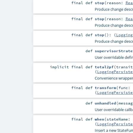
final
def
stop
(
reason:
Rea
Produce change descri
final
def
stop
(
reason:
Rea
Produce change descri
final
def
stop
()
: (
Logging
Produce change descri
def
supervisorStrate
User overridable defin
implicit final
def
total2pf
(
transit
(
LoggingPersiste
Convenience wrapper fo
final
def
transform
(
func: 
(
LoggingPersiste
def
unhandled
(
messa
User overridable callb
final
def
when
(
stateName:
(
LoggingPersiste
Insert a new StateFunc