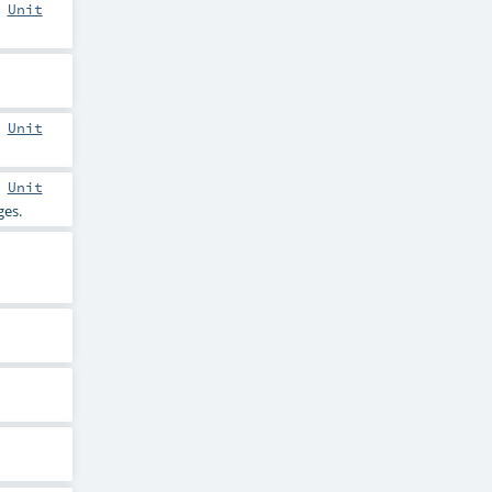
:
Unit
:
Unit
:
Unit
es.