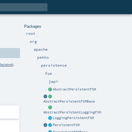
Packages
root
org
apache
pekko
Receive
).
persistence
fsm
japi
AbstractPersistentFSM
AbstractPersistentFSMBase
AbstractPersistentLoggingFSM
LoggingPersistentFSM
PersistentFSM