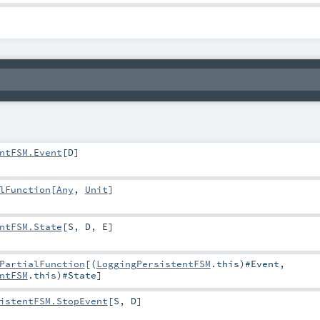
ntFSM.Event
[
D
]
lFunction
[
Any
,
Unit
]
ntFSM.State
[
S
,
D
,
E
]
PartialFunction
[(
LoggingPersistentFSM
.this)#
Event
,
ntFSM
.this)#
State
]
istentFSM.StopEvent
[
S
,
D
]