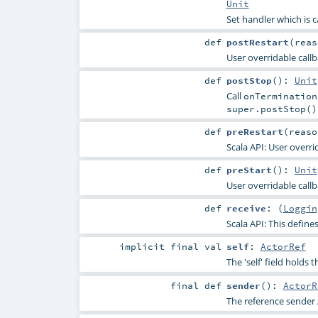
Unit
Set handler which is ca
def
postRestart
(
rea
User overridable callba
def
postStop
()
:
Unit
Call
onTermination
super.postStop()
def
preRestart
(
reas
Scala API: User overri
def
preStart
()
:
Unit
User overridable callb
def
receive
: (
Loggin
Scala API: This defines
implicit final
val
self
:
ActorRef
The 'self' field holds 
final
def
sender
()
:
ActorR
The reference sender 