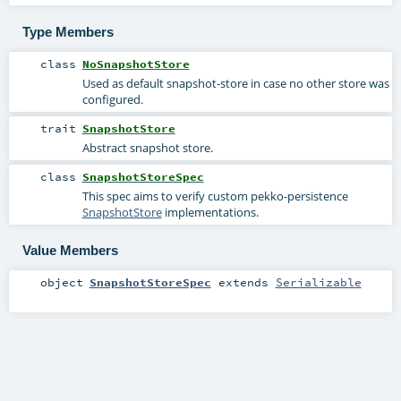
Type Members
class
NoSnapshotStore
Used as default snapshot-store in case no other store was
configured.
trait
SnapshotStore
Abstract snapshot store.
class
SnapshotStoreSpec
This spec aims to verify custom pekko-persistence
SnapshotStore
implementations.
Value Members
object
SnapshotStoreSpec
extends
Serializable