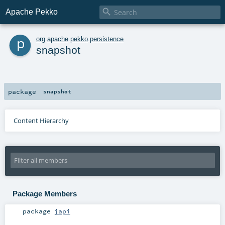

Apache Pekko
p
org
.
apache
.
pekko
.
persistence
snapshot
package
snapshot
Content Hierarchy
Package Members
package
japi